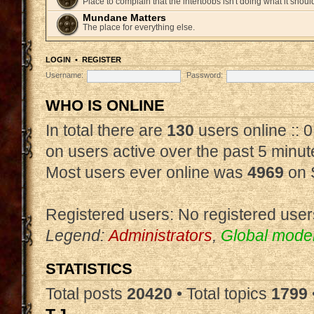
Place to complain that the intertoobs isn't doing what it shoul
Mundane Matters
The place for everything else.
LOGIN
•
REGISTER
Username:
Password:
WHO IS ONLINE
In total there are
130
users online :: 
on users active over the past 5 minut
Most users ever online was
4969
on 
Registered users: No registered user
Legend:
Administrators
,
Global mode
STATISTICS
Total posts
20420
• Total topics
1799