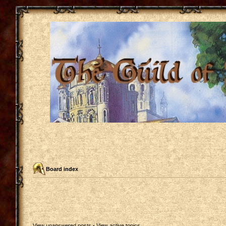
Board index
View unanswered posts
•
View active topics