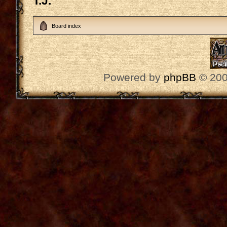
T.J.
Board index
Powered by
phpBB
© 200