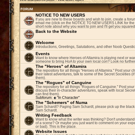
FORUM
NOTICE TO NEW USERS
If you are new to these boards and wish to join, create a fo
email me (click on the NOTICE TO NEW USERS LINK for the 
short note about why you want to join and I'll get you square
Back to the Website
Welcome
Introductions, Greetings, Salutations, and other Noob Questi
Events
Want to know where Heroes of Altamira is playing next or wan
someone to bring HoA to your own local con? Look no further
The "Heroes" of Altamira
The repository for all things "Heroes of Altamira." Post your c
their latest adventures, talk to some of the Secret Societies (i
them).
The "Rogues" of Canguine
The repository for all things "Rogues of Canguine." Post your
discuss their in-character adventures, speak with local Secret
can find them).
Subforum:
"In Character"
The "Schemers" of Numa
Sam Schardt? Paging Sam Schardt, please pick up the black
Sam Schardt.
Writing Feedback
Want to know what the writer was thinking? Don't understand 
of a scene? Or maybe you just want to comment on your expe
or bad). This is the place.
Website Issues