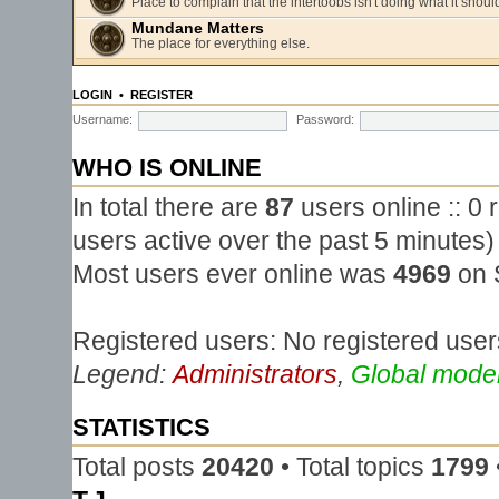
Place to complain that the intertoobs isn't doing what it shoul
Mundane Matters
The place for everything else.
LOGIN
•
REGISTER
Username:
Password:
WHO IS ONLINE
In total there are
87
users online :: 0
users active over the past 5 minutes)
Most users ever online was
4969
on 
Registered users: No registered user
Legend:
Administrators
,
Global mode
STATISTICS
Total posts
20420
• Total topics
1799