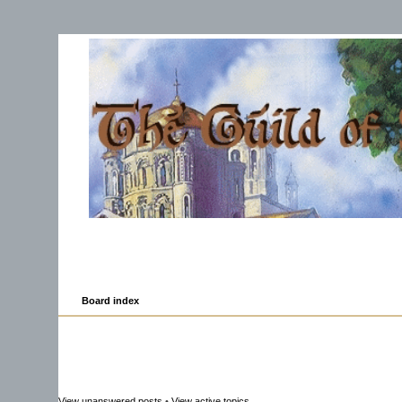
Board index
View unanswered posts
•
View active topics