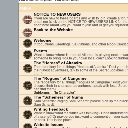
FORUM
NOTICE TO NEW USERS
If you are new to these boards and wish to join, create a fo
email me (click on the NOTICE TO NEW USERS LINK for the 
short note about why you want to join and I'll get you square
Back to the Website
Welcome
Introductions, Greetings, Salutations, and other Noob Questi
Events
Want to know where Heroes of Altamira is playing next or wan
someone to bring HoA to your own local con? Look no further
The "Heroes" of Altamira
The repository for all things "Heroes of Altamira." Post your c
their latest adventures, talk to some of the Secret Societies (i
them).
The "Rogues" of Canguine
The repository for all things "Rogues of Canguine." Post your
discuss their in-character adventures, speak with local Secret
can find them).
Subforum:
"In Character"
The "Schemers" of Numa
Sam Schardt? Paging Sam Schardt, please pick up the black
Sam Schardt.
Writing Feedback
Want to know what the writer was thinking? Don't understand 
of a scene? Or maybe you just want to comment on your expe
or bad). This is the place.
Website Issues