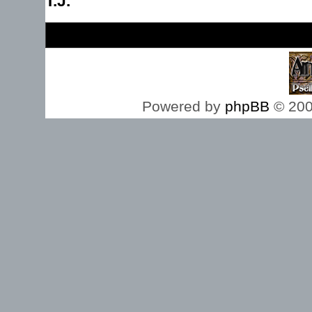
T.J.
Board index
Powered by
phpBB
© 200