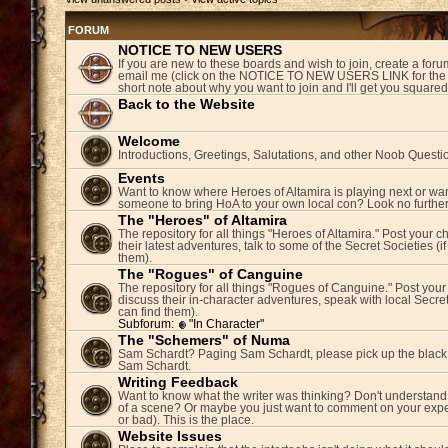
FORUM
NOTICE TO NEW USERS
If you are new to these boards and wish to join, create a fo
email me (click on the NOTICE TO NEW USERS LINK for the 
short note about why you want to join and I'll get you square
Back to the Website
Welcome
Introductions, Greetings, Salutations, and other Noob Questi
Events
Want to know where Heroes of Altamira is playing next or wan
someone to bring HoA to your own local con? Look no further
The "Heroes" of Altamira
The repository for all things "Heroes of Altamira." Post your c
their latest adventures, talk to some of the Secret Societies (i
them).
The "Rogues" of Canguine
The repository for all things "Rogues of Canguine." Post your
discuss their in-character adventures, speak with local Secret
can find them).
Subforum:
"In Character"
The "Schemers" of Numa
Sam Schardt? Paging Sam Schardt, please pick up the black
Sam Schardt.
Writing Feedback
Want to know what the writer was thinking? Don't understand 
of a scene? Or maybe you just want to comment on your expe
or bad). This is the place.
Website Issues