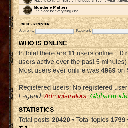
Place to complain that the intertoobs isn't doing what it shoul
Mundane Matters
The place for everything else.
LOGIN
•
REGISTER
Username:
Password:
WHO IS ONLINE
In total there are
11
users online :: 0
users active over the past 5 minutes)
Most users ever online was
4969
on 
Registered users: No registered user
Legend:
Administrators
,
Global mode
STATISTICS
Total posts
20420
• Total topics
1799