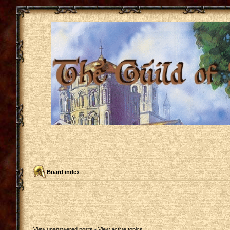
Board index
View unanswered posts
•
View active topics