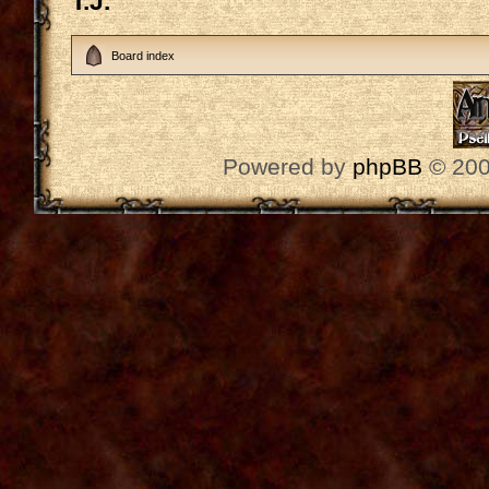
T.J.
Board index
Powered by
phpBB
© 200