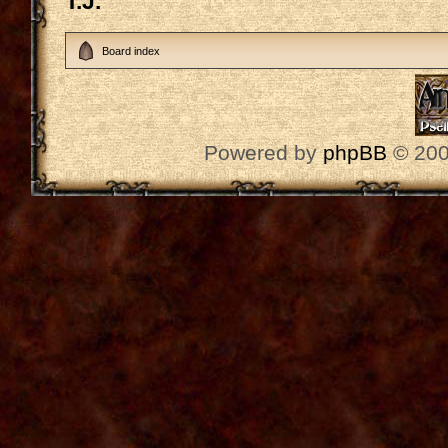
T.J.
Board index
Powered by
phpBB
© 200