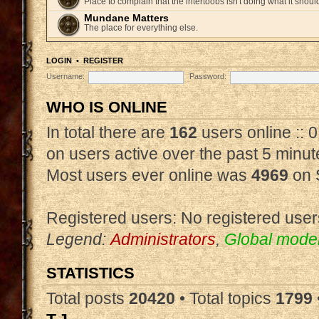
Place to complain that the intertoobs isn't doing what it shoul
Mundane Matters
The place for everything else.
LOGIN
•
REGISTER
Username:
Password:
WHO IS ONLINE
In total there are
162
users online :: 
on users active over the past 5 minut
Most users ever online was
4969
on 
Registered users: No registered user
Legend:
Administrators
,
Global mode
STATISTICS
Total posts
20420
• Total topics
1799