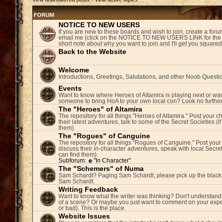
FORUM
NOTICE TO NEW USERS
If you are new to these boards and wish to join, create a fo
email me (click on the NOTICE TO NEW USERS LINK for the 
short note about why you want to join and I'll get you square
Back to the Website
Welcome
Introductions, Greetings, Salutations, and other Noob Questi
Events
Want to know where Heroes of Altamira is playing next or wan
someone to bring HoA to your own local con? Look no further
The "Heroes" of Altamira
The repository for all things "Heroes of Altamira." Post your c
their latest adventures, talk to some of the Secret Societies (i
them).
The "Rogues" of Canguine
The repository for all things "Rogues of Canguine." Post your
discuss their in-character adventures, speak with local Secret
can find them).
Subforum:
"In Character"
The "Schemers" of Numa
Sam Schardt? Paging Sam Schardt, please pick up the black
Sam Schardt.
Writing Feedback
Want to know what the writer was thinking? Don't understand 
of a scene? Or maybe you just want to comment on your expe
or bad). This is the place.
Website Issues