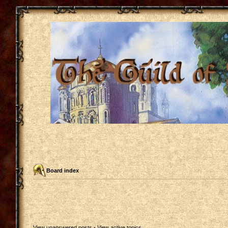
Board index
View unanswered posts
•
View active topics