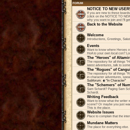
FORUM
NOTICE TO NEW USER
If you are new to these boards
(click on the NOTICE TO NEW 
why you want to join and I'll 
Back to the Website
Welcome
Introductions, Greetings, Salu
Events
Want to know where Heroes of 
HoA to your own local con? Loo
The "Heroes" of Altamir
The repository for all things "
latest adventures, talk to some
The "Rogues" of Cangu
The repository for all things 
in-character adventures, speak 
Subforum:
"In Character"
The "Schemers" of Nu
Sam Schardt? Paging Sam Scha
Schardt.
Writing Feedback
Want to know what the writer w
scene? Or maybe you just wan
This is the place.
Website Issues
Place to complain that the inte
Mundane Matters
The place for everything else.