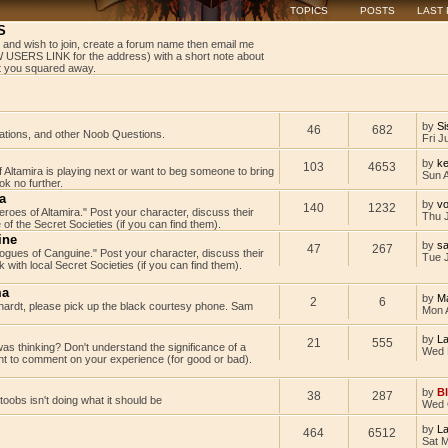
TOPICS
POSTS
LAST
S
 and wish to join, create a forum name then email me
USERS LINK for the address) with a short note about
get you squared away.
by
Si
46
682
tations, and other Noob Questions.
Fri J
by
ke
103
4653
Altamira is playing next or want to beg someone to bring
Sun 
k no further.
a
by
v
140
1232
Heroes of Altamira." Post your character, discuss their
Thu 
 of the Secret Societies (if you can find them).
ine
by
s
47
267
"Rogues of Canguine." Post your character, discuss their
Tue J
with local Secret Societies (if you can find them).
ma
by
M
2
6
rdt, please pick up the black courtesy phone. Sam
Mon 
by
L
21
555
as thinking? Don't understand the significance of a
Wed 
t to comment on your experience (for good or bad).
by
B
38
287
rtoobs isn't doing what it should be
Wed 
by
L
464
6512
Sat 