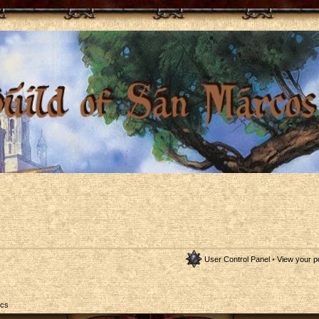
User Control Panel
•
View your p
ics