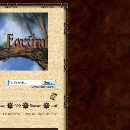
Advanced search
osts
FAQ
Register
Login
It is currently Fri Aug 07, 2026 10:22 am