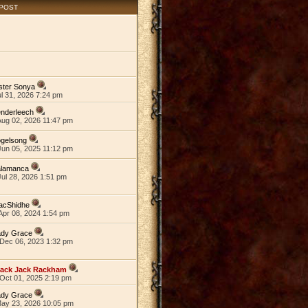
 POST
ster Sonya
ul 31, 2026 7:24 pm
nderleech
Aug 02, 2026 11:47 pm
ogelsong
Jun 05, 2025 11:12 pm
alamanca
ul 28, 2026 1:51 pm
acShidhe
Apr 08, 2024 1:54 pm
ady Grace
Dec 06, 2023 1:32 pm
lack Jack Rackham
Oct 01, 2025 2:19 pm
ady Grace
May 23, 2026 10:05 pm