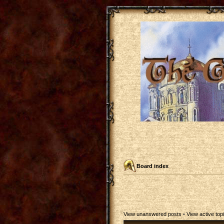
Board index
View unanswered posts
•
View active top