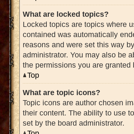
What are locked topics?
Locked topics are topics where us
contained was automatically end
reasons and were set this way by
administrator. You may also be a
the permissions you are granted 
Top
What are topic icons?
Topic icons are author chosen im
their content. The ability to use
set by the board administrator.
Top