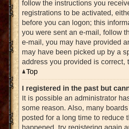
follow the instructions you recei
registrations to be activated, eit
before you can logon; this informa
you were sent an e-mail, follow th
e-mail, you may have provided an
may have been picked up by a spam
address you provided is correct, t
Top
I registered in the past but ca
It is possible an administrator h
some reason. Also, many boards 
posted for a long time to reduce t
happened, try registering again 