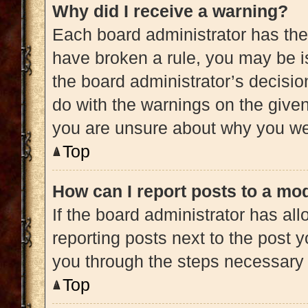
Why did I receive a warning?
Each board administrator has their 
have broken a rule, you may be is
the board administrator’s decisi
do with the warnings on the given 
you are unsure about why you we
Top
How can I report posts to a mo
If the board administrator has all
reporting posts next to the post yo
you through the steps necessary t
Top