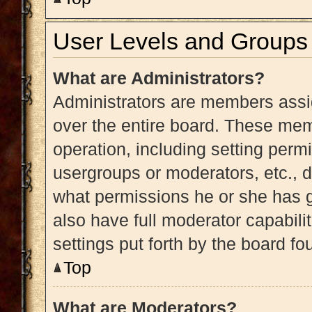
User Levels and Groups
What are Administrators?
Administrators are members assig
over the entire board. These memb
operation, including setting perm
usergroups or moderators, etc.,
what permissions he or she has g
also have full moderator capabili
settings put forth by the board fo
Top
What are Moderators?