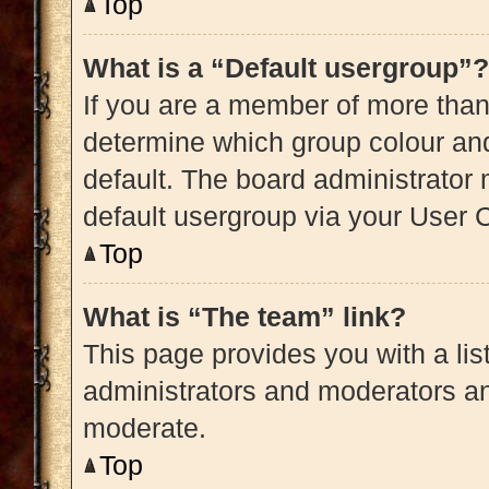
Top
What is a “Default usergroup”?
If you are a member of more than
determine which group colour an
default. The board administrator
default usergroup via your User 
Top
What is “The team” link?
This page provides you with a list
administrators and moderators an
moderate.
Top