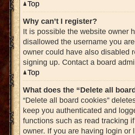
Top
Why can’t I register?
It is possible the website owner
disallowed the username you are 
owner could have also disabled re
signing up. Contact a board admin
Top
What does the “Delete all boar
“Delete all board cookies” delet
keep you authenticated and logged
functions such as read tracking 
owner. If you are having login or