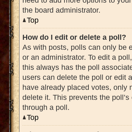
need to add more options to your
the board administrator.
Top
How do I edit or delete a poll?
As with posts, polls can only be e
or an administrator. To edit a poll, 
this always has the poll associate
users can delete the poll or edit
have already placed votes, only m
delete it. This prevents the poll
through a poll.
Top