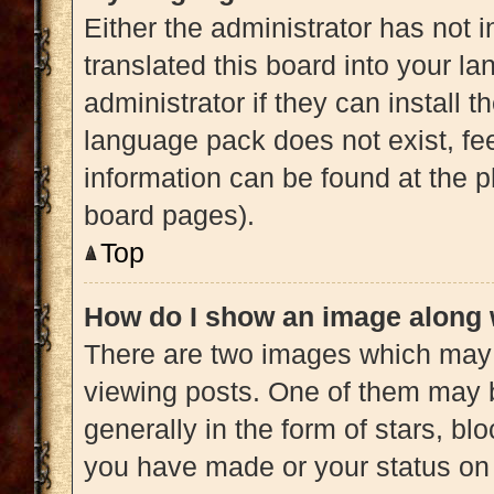
Either the administrator has not 
translated this board into your l
administrator if they can install 
language pack does not exist, fee
information can be found at the p
board pages).
Top
How do I show an image along
There are two images which may
viewing posts. One of them may 
generally in the form of stars, b
you have made or your status on 