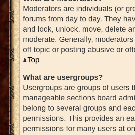
Moderators are individuals (or gro
forums from day to day. They have
and lock, unlock, move, delete an
moderate. Generally, moderators 
off-topic or posting abusive or of
Top
What are usergroups?
Usergroups are groups of users t
manageable sections board admin
belong to several groups and eac
permissions. This provides an ea
permissions for many users at o