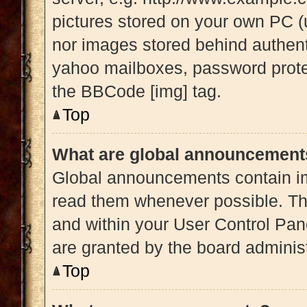
pictures stored on your own PC (u
nor images stored behind authent
yahoo mailboxes, password protec
the BBCode [img] tag.
Top
What are global announcement
Global announcements contain im
read them whenever possible. The
and within your User Control Pa
are granted by the board administ
Top