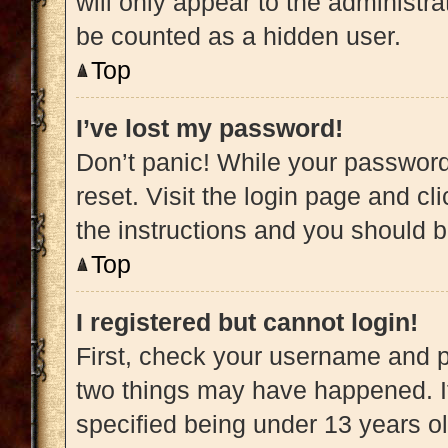
will only appear to the administra
be counted as a hidden user.
Top
I’ve lost my password!
Don’t panic! While your password 
reset. Visit the login page and cl
the instructions and you should be
Top
I registered but cannot login!
First, check your username and pa
two things may have happened. 
specified being under 13 years old