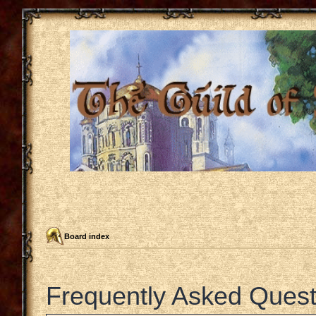
Board index
Frequently Asked Quest