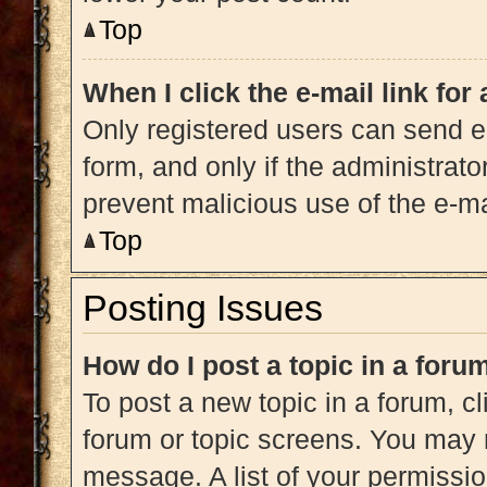
Top
When I click the e-mail link for
Only registered users can send e-m
form, and only if the administrato
prevent malicious use of the e-
Top
Posting Issues
How do I post a topic in a foru
To post a new topic in a forum, cl
forum or topic screens. You may 
message. A list of your permissio