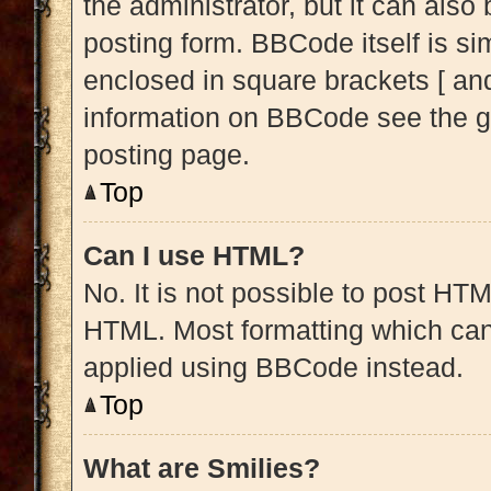
the administrator, but it can also
posting form. BBCode itself is sim
enclosed in square brackets [ and
information on BBCode see the g
posting page.
Top
Can I use HTML?
No. It is not possible to post HT
HTML. Most formatting which can
applied using BBCode instead.
Top
What are Smilies?