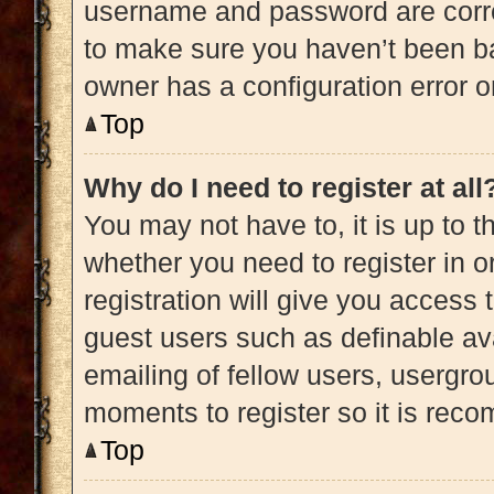
username and password are correc
to make sure you haven’t been ba
owner has a configuration error on
Top
Why do I need to register at all
You may not have to, it is up to t
whether you need to register in 
registration will give you access 
guest users such as definable av
emailing of fellow users, usergrou
moments to register so it is re
Top