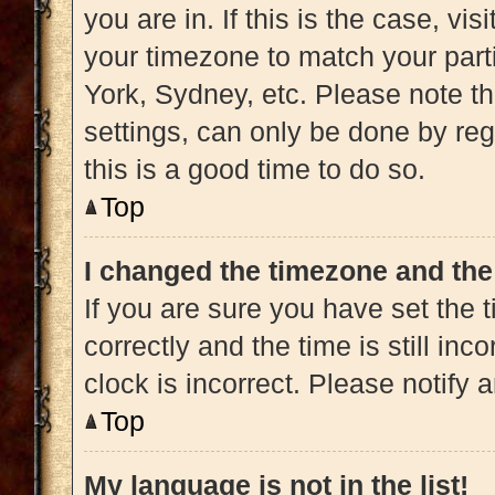
you are in. If this is the case, v
your timezone to match your part
York, Sydney, etc. Please note t
settings, can only be done by regi
this is a good time to do so.
Top
I changed the timezone and the 
If you are sure you have set t
correctly and the time is still inc
clock is incorrect. Please notify 
Top
My language is not in the list!