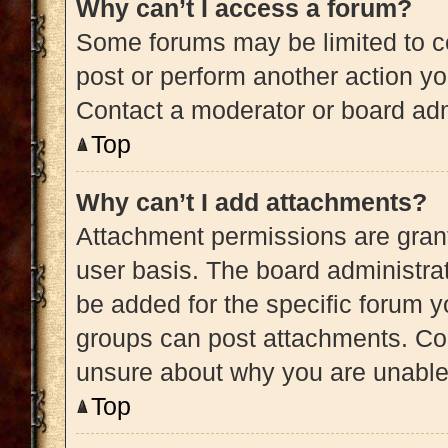
Why can’t I access a forum?
Some forums may be limited to ce
post or perform another action y
Contact a moderator or board adm
Top
Why can’t I add attachments?
Attachment permissions are grant
user basis. The board administra
be added for the specific forum y
groups can post attachments. Con
unsure about why you are unable
Top