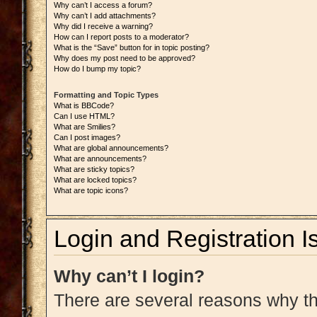
Why can’t I access a forum?
Why can’t I add attachments?
Why did I receive a warning?
How can I report posts to a moderator?
What is the “Save” button for in topic posting?
Why does my post need to be approved?
How do I bump my topic?
Formatting and Topic Types
What is BBCode?
Can I use HTML?
What are Smilies?
Can I post images?
What are global announcements?
What are announcements?
What are sticky topics?
What are locked topics?
What are topic icons?
Login and Registration I
Why can’t I login?
There are several reasons why thi