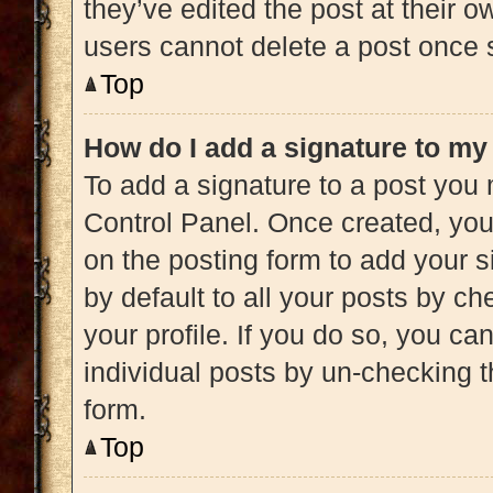
they’ve edited the post at their 
users cannot delete a post once
Top
How do I add a signature to my
To add a signature to a post you 
Control Panel. Once created, yo
on the posting form to add your s
by default to all your posts by ch
your profile. If you do so, you ca
individual posts by un-checking t
form.
Top