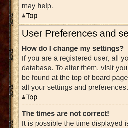
may help.
Top
User Preferences and se
How do I change my settings?
If you are a registered user, all y
database. To alter them, visit you
be found at the top of board page
all your settings and preferences
Top
The times are not correct!
It is possible the time displayed 