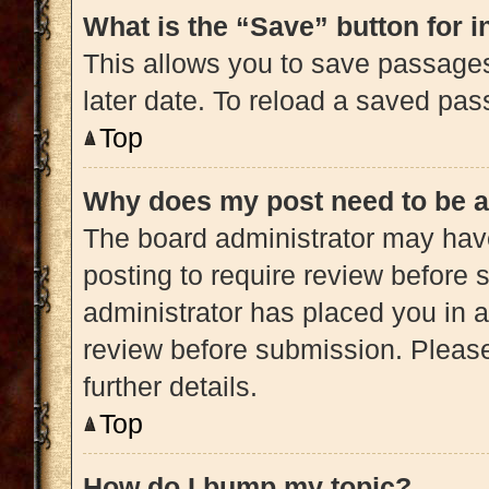
What is the “Save” button for i
This allows you to save passage
later date. To reload a saved pas
Top
Why does my post need to be 
The board administrator may have
posting to require review before s
administrator has placed you in 
review before submission. Please
further details.
Top
How do I bump my topic?