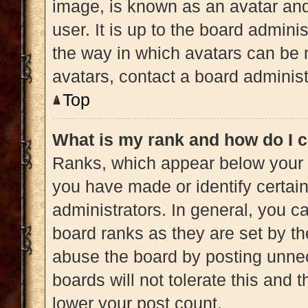
image, is known as an avatar and
user. It is up to the board admini
the way in which avatars can be 
avatars, contact a board administ
Top
What is my rank and how do I c
Ranks, which appear below your 
you have made or identify certai
administrators. In general, you c
board ranks as they are set by th
abuse the board by posting unnec
boards will not tolerate this and 
lower your post count.