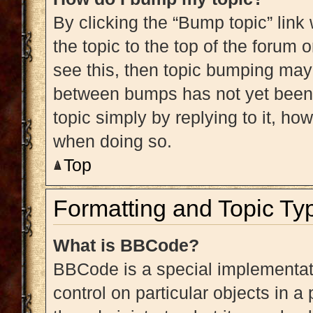
By clicking the “Bump topic” link
the topic to the top of the forum 
see this, then topic bumping may
between bumps has not yet been r
topic simply by replying to it, ho
when doing so.
Top
Formatting and Topic Ty
What is BBCode?
BBCode is a special implementati
control on particular objects in 