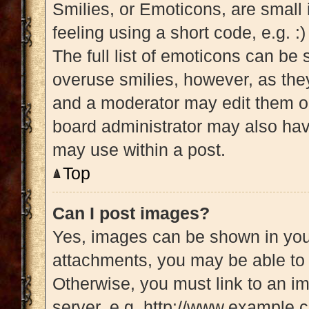
Smilies, or Emoticons, are small
feeling using a short code, e.g. :
The full list of emoticons can be 
overuse smilies, however, as the
and a moderator may edit them ou
board administrator may also have
may use within a post.
Top
Can I post images?
Yes, images can be shown in your
attachments, you may be able to 
Otherwise, you must link to an i
server, e.g. http://www.example.c