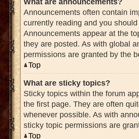
What are announcements?
Announcements often contain impo
currently reading and you shoul
Announcements appear at the top
they are posted. As with globa
permissions are granted by the b
Top
What are sticky topics?
Sticky topics within the forum 
the first page. They are often qu
whenever possible. As with ann
sticky topic permissions are gran
Top