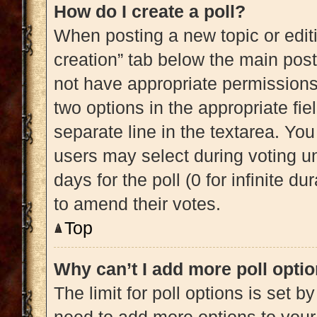
How do I create a poll?
When posting a new topic or editing
creation” tab below the main post
not have appropriate permissions t
two options in the appropriate fi
separate line in the textarea. Yo
users may select during voting und
days for the poll (0 for infinite du
to amend their votes.
Top
Why can’t I add more poll opti
The limit for poll options is set b