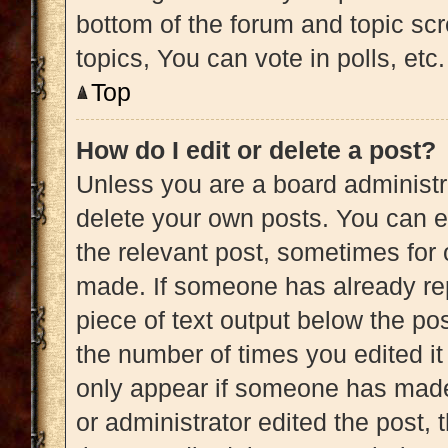
bottom of the forum and topic s
topics, You can vote in polls, etc.
Top
How do I edit or delete a post?
Unless you are a board administra
delete your own posts. You can edi
the relevant post, sometimes for 
made. If someone has already repl
piece of text output below the pos
the number of times you edited it 
only appear if someone has made a
or administrator edited the post,