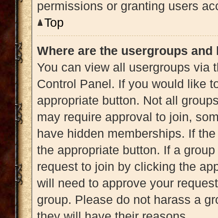
permissions or granting users acc
Top
Where are the usergroups and 
You can view all usergroups via t
Control Panel. If you would like t
appropriate button. Not all gro
may require approval to join, 
have hidden memberships. If the g
the appropriate button. If a grou
request to join by clicking the a
will need to approve your reques
group. Please do not harass a gro
they will have their reasons.