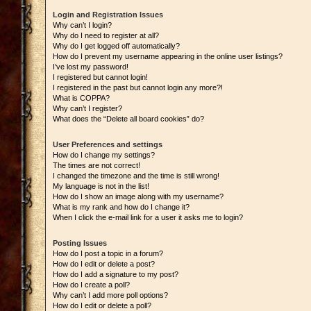
Login and Registration Issues
Why can’t I login?
Why do I need to register at all?
Why do I get logged off automatically?
How do I prevent my username appearing in the online user listings?
I’ve lost my password!
I registered but cannot login!
I registered in the past but cannot login any more?!
What is COPPA?
Why can’t I register?
What does the “Delete all board cookies” do?
User Preferences and settings
How do I change my settings?
The times are not correct!
I changed the timezone and the time is still wrong!
My language is not in the list!
How do I show an image along with my username?
What is my rank and how do I change it?
When I click the e-mail link for a user it asks me to login?
Posting Issues
How do I post a topic in a forum?
How do I edit or delete a post?
How do I add a signature to my post?
How do I create a poll?
Why can’t I add more poll options?
How do I edit or delete a poll?