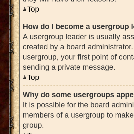
Top
How do I become a usergroup 
A usergroup leader is usually ass
created by a board administrator. 
usergroup, your first point of con
sending a private message.
Top
Why do some usergroups appear
It is possible for the board admini
members of a usergroup to make i
group.