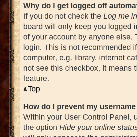
Why do I get logged off automat
If you do not check the
Log me in
board will only keep you logged i
of your account by anyone else. 
login. This is not recommended i
computer, e.g. library, internet ca
not see this checkbox, it means t
feature.
Top
How do I prevent my username a
Within your User Control Panel, u
the option
Hide your online statu