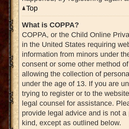
Top
What is COPPA?
COPPA, or the Child Online Priva
in the United States requiring web
information from minors under the
consent or some other method of
allowing the collection of persona
under the age of 13. If you are u
trying to register or to the websit
legal counsel for assistance. Pl
provide legal advice and is not a 
kind, except as outlined below.