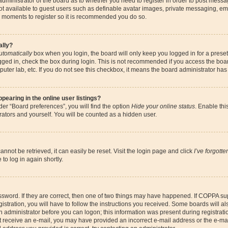
 administrator of the board as to whether you need to register in order to post messa
ot available to guest users such as definable avatar images, private messaging, ema
few moments to register so it is recommended you do so.
ally?
utomatically
box when you login, the board will only keep you logged in for a preset
gged in, check the box during login. This is not recommended if you access the boa
omputer lab, etc. If you do not see this checkbox, it means the board administrator has
earing in the online user listings?
er “Board preferences”, you will find the option
Hide your online status
. Enable thi
ators and yourself. You will be counted as a hidden user.
nnot be retrieved, it can easily be reset. Visit the login page and click
I’ve forgott
to log in again shortly.
sword. If they are correct, then one of two things may have happened. If COPPA su
istration, you will have to follow the instructions you received. Some boards will al
an administrator before you can logon; this information was present during registrati
 not receive an e-mail, you may have provided an incorrect e-mail address or the e-