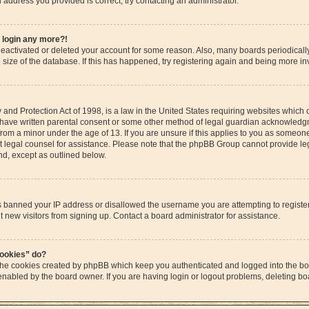
il address you provided is correct, try contacting an administrator.
t login any more?!
s deactivated or deleted your account for some reason. Also, many boards periodica
e size of the database. If this has happened, try registering again and being more in
and Protection Act of 1998, is a law in the United States requiring websites which c
 have written parental consent or some other method of legal guardian acknowledgme
from a minor under the age of 13. If you are unsure if this applies to you as someone 
act legal counsel for assistance. Please note that the phpBB Group cannot provide leg
ind, except as outlined below.
as banned your IP address or disallowed the username you are attempting to regist
t new visitors from signing up. Contact a board administrator for assistance.
cookies” do?
 the cookies created by phpBB which keep you authenticated and logged into the boa
 enabled by the board owner. If you are having login or logout problems, deleting b