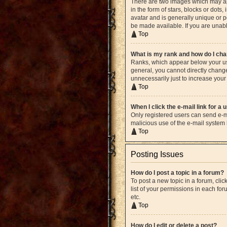
There are two images which may ap
in the form of stars, blocks or dot
avatar and is generally unique or p
be made available. If you are unabl
Top
What is my rank and how do I cha
Ranks, which appear below your use
general, you cannot directly chang
unnecessarily just to increase your 
Top
When I click the e-mail link for a 
Only registered users can send e-mai
malicious use of the e-mail syste
Top
Posting Issues
How do I post a topic in a forum?
To post a new topic in a forum, cli
list of your permissions in each fo
etc.
Top
How do I edit or delete a post?