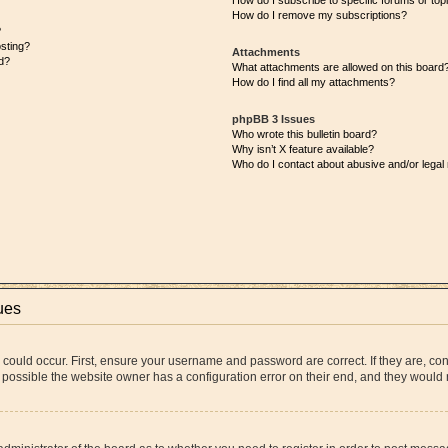
How do I subscribe to specific forums or top
How do I remove my subscriptions?
?
osting?
Attachments
d?
What attachments are allowed on this board
How do I find all my attachments?
phpBB 3 Issues
Who wrote this bulletin board?
Why isn’t X feature available?
Who do I contact about abusive and/or legal 
ues
 could occur. First, ensure your username and password are correct. If they are, co
 possible the website owner has a configuration error on their end, and they would ne