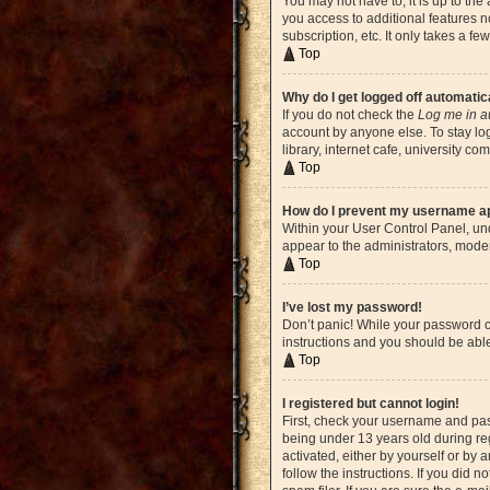
You may not have to, it is up to the
you access to additional features n
subscription, etc. It only takes a 
Top
Why do I get logged off automatic
If you do not check the
Log me in a
account by anyone else. To stay lo
library, internet cafe, university c
Top
How do I prevent my username app
Within your User Control Panel, und
appear to the administrators, moder
Top
I’ve lost my password!
Don’t panic! While your password ca
instructions and you should be able 
Top
I registered but cannot login!
First, check your username and pas
being under 13 years old during reg
activated, either by yourself or by 
follow the instructions. If you did