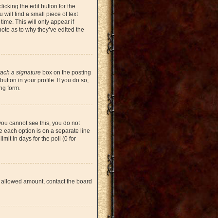
icking the edit button for the
will find a small piece of text
time. This will only appear if
note as to why they’ve edited the
tach a signature
box on the posting
tton in your profile. If you do so,
ng form.
 you cannot see this, you do not
re each option is on a separate line
mit in days for the poll (0 for
the allowed amount, contact the board