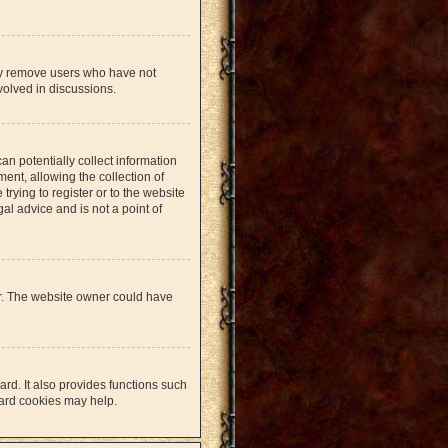
lly remove users who have not
volved in discussions.
an potentially collect information
nt, allowing the collection of
trying to register or to the website
al advice and is not a point of
er. The website owner could have
rd. It also provides functions such
oard cookies may help.