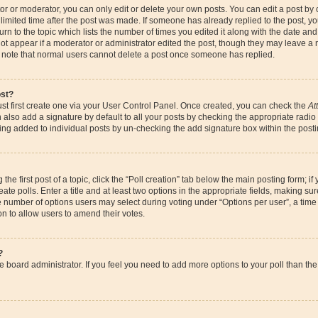
r or moderator, you can only edit or delete your own posts. You can edit a post by cl
limited time after the post was made. If someone has already replied to the post, you 
n to the topic which lists the number of times you edited it along with the date and 
ot appear if a moderator or administrator edited the post, though they may leave a 
se note that normal users cannot delete a post once someone has replied.
ost?
st first create one via your User Control Panel. Once created, you can check the
At
also add a signature by default to all your posts by checking the appropriate radio bu
eing added to individual posts by un-checking the add signature box within the posti
the first post of a topic, click the “Poll creation” tab below the main posting form; if
te polls. Enter a title and at least two options in the appropriate fields, making su
e number of options users may select during voting under “Options per user”, a time li
ion to allow users to amend their votes.
?
 the board administrator. If you feel you need to add more options to your poll than 