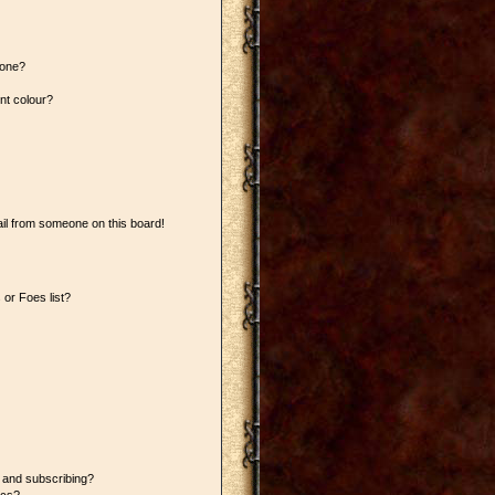
 one?
nt colour?
il from someone on this board!
or Foes list?
 and subscribing?