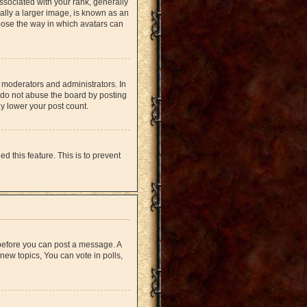
ociated with your rank, generally
ually a larger image, is known as an
hoose the way in which avatars can
 moderators and administrators. In
 do not abuse the board by posting
ly lower your post count.
d this feature. This is to prevent
r before you can post a message. A
new topics, You can vote in polls,