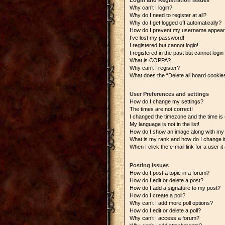
Login and Registration Issues
Why can’t I login?
Why do I need to register at all?
Why do I get logged off automatically?
How do I prevent my username appearing
I’ve lost my password!
I registered but cannot login!
I registered in the past but cannot logi
What is COPPA?
Why can’t I register?
What does the “Delete all board cookie
User Preferences and settings
How do I change my settings?
The times are not correct!
I changed the timezone and the time is s
My language is not in the list!
How do I show an image along with m
What is my rank and how do I change i
When I click the e-mail link for a user i
Posting Issues
How do I post a topic in a forum?
How do I edit or delete a post?
How do I add a signature to my post?
How do I create a poll?
Why can’t I add more poll options?
How do I edit or delete a poll?
Why can’t I access a forum?