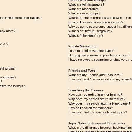
User Levels and Groups
What are Administrators?
What are Moderators?
What are usergroups?
 in the online user listings?
Where are the usergroups and how do I join
How do I become a usergroup leader?
Why do some usergroups appear in a differe
n any more?!
What is a “Default usergroup”?
What is “The team” link?
s” do?
Private Messaging
I cannot send private messages!
I keep getting unwanted private messages!
I have received a spamming or abusive e-ma
till wrong!
Friends and Foes
What are my Friends and Foes lists?
y username?
How can I add / remove users to my Friends 
t?
t asks me to login?
Searching the Forums
How can I search a forum or forums?
Why does my search return no results?
Why does my search return a blank page!?
How do I search for members?
How can I find my own posts and topics?
Topic Subscriptions and Bookmarks
What is the difference between bookmarking