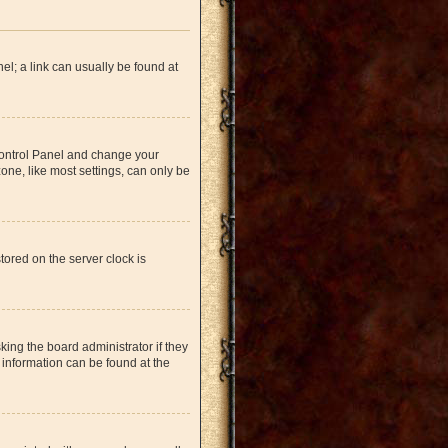
nel; a link can usually be found at
r Control Panel and change your
one, like most settings, can only be
tored on the server clock is
king the board administrator if they
 information can be found at the