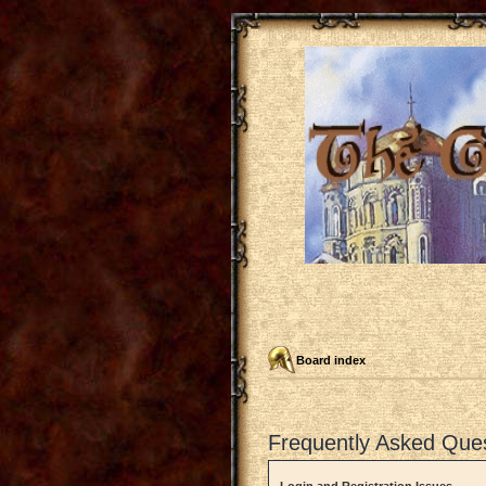
Board index
Frequently Asked Que