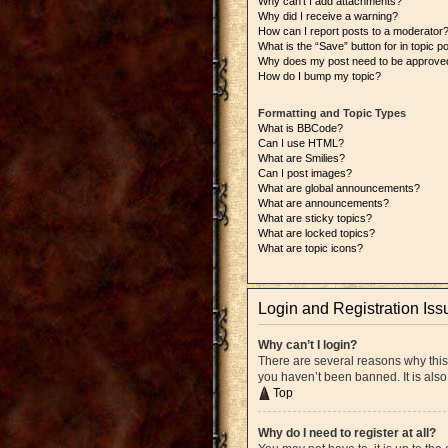
Why can’t I add attachments?
Why did I receive a warning?
How can I report posts to a moderator
What is the “Save” button for in topic p
Why does my post need to be approve
How do I bump my topic?
Formatting and Topic Types
What is BBCode?
Can I use HTML?
What are Smilies?
Can I post images?
What are global announcements?
What are announcements?
What are sticky topics?
What are locked topics?
What are topic icons?
Login and Registration Iss
Why can’t I login?
There are several reasons why this
you haven’t been banned. It is also
Top
Why do I need to register at all?