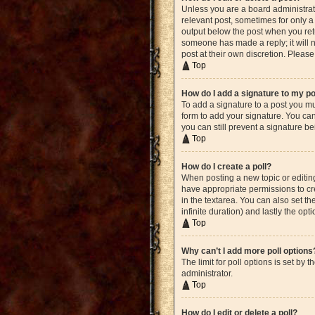
Unless you are a board administrato
relevant post, sometimes for only a 
output below the post when you retur
someone has made a reply; it will n
post at their own discretion. Plea
Top
How do I add a signature to my p
To add a signature to a post you mu
form to add your signature. You can 
you can still prevent a signature b
Top
How do I create a poll?
When posting a new topic or editing 
have appropriate permissions to crea
in the textarea. You can also set th
infinite duration) and lastly the opt
Top
Why can’t I add more poll options
The limit for poll options is set by
administrator.
Top
How do I edit or delete a poll?