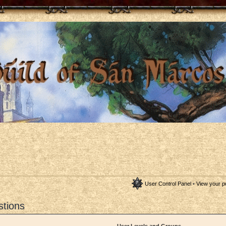
User Control Panel
•
View your p
stions