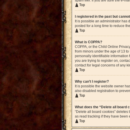
spam filer. If you are sure the e-ma
Top
I registered in the past but canno
It is possible an administrator ha
posted for a long time to reduce th
Top
What is COPPA?
COPPA, or the Child Online Privacy 
from minors under the age of 13 to
personally identifiable information 
you are trying to register on, cont
contact for legal concerns of any k
Top
Why can’t I register?
It is possible the website owner h
also disabled registration to preven
Top
What does the “Delete all board 
“Delete all board cookies” deletes
as read tracking if they have been
Top