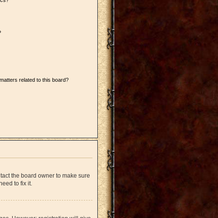
ics?
?
matters related to this board?
ntact the board owner to make sure
ed to fix it.