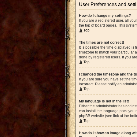
User Preferences and sett
How do I change my settings?
If you are a registered user, all yo
the top of board pages. This system
Top
The times are not correct!
It is possible the time displayed is
timezone to match your particular a
done by registered users. If you are
Top
I changed the timezone and the tim
If you are sure you have set the ti
incorrect. Please notify an administ
Top
My language is not in the list!
Either the administrator has not in
can install the language pack you n
phpBB website (see link at the bot
Top
How do I show an image along w