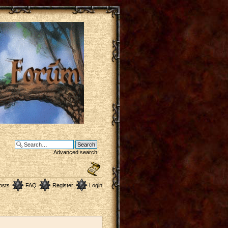
Advanced search
osts
FAQ
Register
Login