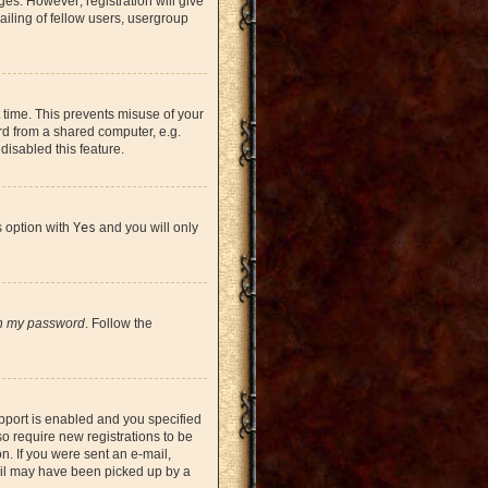
ges. However; registration will give
iling of fellow users, usergroup
 time. This prevents misuse of your
rd from a shared computer, e.g.
 disabled this feature.
s option with
Yes
and you will only
en my password
. Follow the
pport is enabled and you specified
so require new registrations to be
on. If you were sent an e-mail,
mail may have been picked up by a