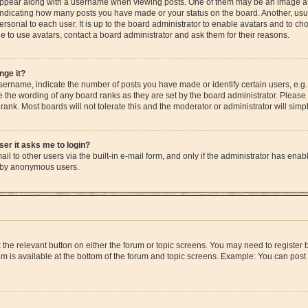
pear along with a username when viewing posts. One of them may be an image ass
s, indicating how many posts you have made or your status on the board. Another, us
ersonal to each user. It is up to the board administrator to enable avatars and to c
e to use avatars, contact a board administrator and ask them for their reasons.
nge it?
rname, indicate the number of posts you have made or identify certain users, e.g.
e the wording of any board ranks as they are set by the board administrator. Please
rank. Most boards will not tolerate this and the moderator or administrator will simp
user it asks me to login?
l to other users via the built-in e-mail form, and only if the administrator has enable
m by anonymous users.
ck the relevant button on either the forum or topic screens. You may need to registe
rum is available at the bottom of the forum and topic screens. Example: You can post 