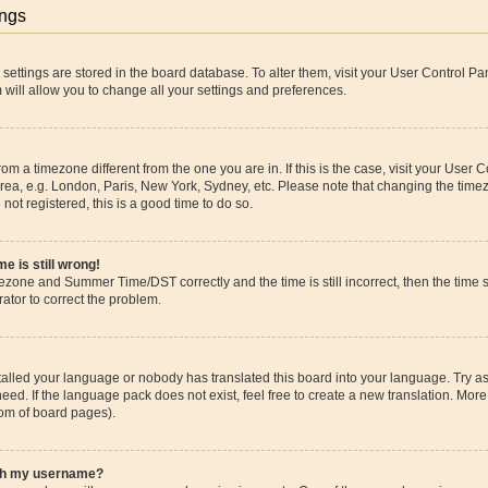
ings
ur settings are stored in the board database. To alter them, visit your User Control Pa
 will allow you to change all your settings and preferences.
 from a timezone different from the one you are in. If this is the case, visit your Use
rea, e.g. London, Paris, New York, Sydney, etc. Please note that changing the timez
 not registered, this is a good time to do so.
e is still wrong!
mezone and Summer Time/DST correctly and the time is still incorrect, then the time s
rator to correct the problem.
stalled your language or nobody has translated this board into your language. Try as
eed. If the language pack does not exist, feel free to create a new translation. More
tom of board pages).
ith my username?