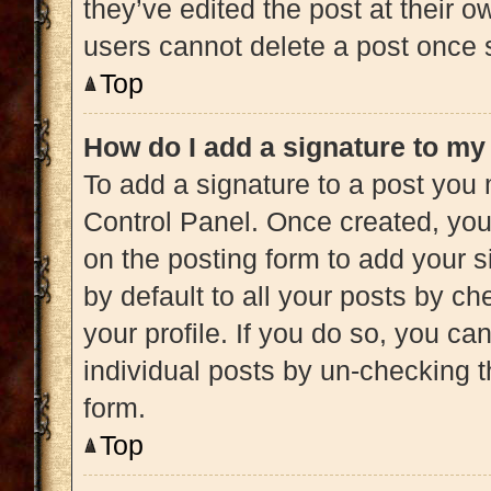
they’ve edited the post at their 
users cannot delete a post once
Top
How do I add a signature to my
To add a signature to a post you 
Control Panel. Once created, yo
on the posting form to add your s
by default to all your posts by ch
your profile. If you do so, you ca
individual posts by un-checking t
form.
Top