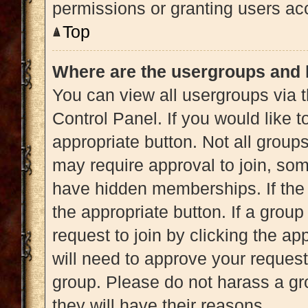
permissions or granting users acc
Top
Where are the usergroups and 
You can view all usergroups via t
Control Panel. If you would like t
appropriate button. Not all gro
may require approval to join, 
have hidden memberships. If the g
the appropriate button. If a grou
request to join by clicking the a
will need to approve your reques
group. Please do not harass a gro
they will have their reasons.