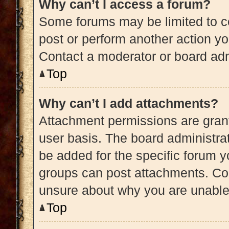
Why can’t I access a forum?
Some forums may be limited to ce
post or perform another action y
Contact a moderator or board adm
Top
Why can’t I add attachments?
Attachment permissions are grant
user basis. The board administra
be added for the specific forum y
groups can post attachments. Con
unsure about why you are unable
Top