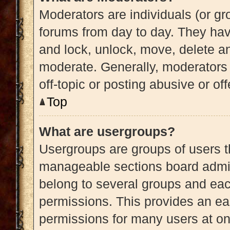
Moderators are individuals (or gro
forums from day to day. They have
and lock, unlock, move, delete an
moderate. Generally, moderators 
off-topic or posting abusive or of
Top
What are usergroups?
Usergroups are groups of users t
manageable sections board admin
belong to several groups and eac
permissions. This provides an ea
permissions for many users at o