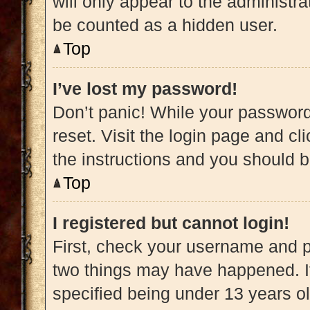
will only appear to the administra
be counted as a hidden user.
Top
I’ve lost my password!
Don’t panic! While your password 
reset. Visit the login page and cl
the instructions and you should be
Top
I registered but cannot login!
First, check your username and pa
two things may have happened. 
specified being under 13 years old