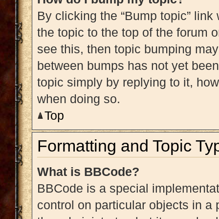
By clicking the “Bump topic” link
the topic to the top of the forum 
see this, then topic bumping may
between bumps has not yet been r
topic simply by replying to it, ho
when doing so.
Top
Formatting and Topic Ty
What is BBCode?
BBCode is a special implementati
control on particular objects in 