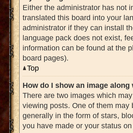
Either the administrator has not 
translated this board into your l
administrator if they can install 
language pack does not exist, fee
information can be found at the p
board pages).
Top
How do I show an image along
There are two images which may
viewing posts. One of them may 
generally in the form of stars, b
you have made or your status on 