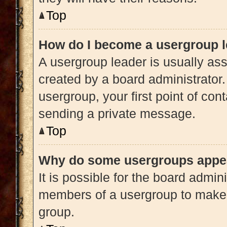
Top
How do I become a usergroup 
A usergroup leader is usually ass
created by a board administrator. 
usergroup, your first point of con
sending a private message.
Top
Why do some usergroups appear
It is possible for the board admini
members of a usergroup to make i
group.