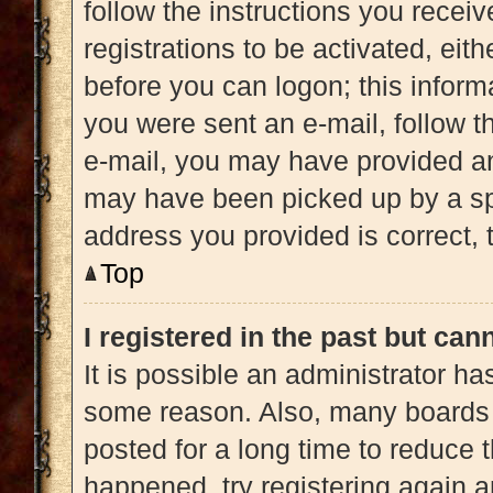
follow the instructions you recei
registrations to be activated, eit
before you can logon; this informa
you were sent an e-mail, follow th
e-mail, you may have provided an
may have been picked up by a spam
address you provided is correct, t
Top
I registered in the past but ca
It is possible an administrator h
some reason. Also, many boards 
posted for a long time to reduce t
happened, try registering again 