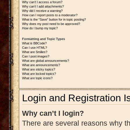
Why can’t I access a forum?
Why can’t I add attachments?
Why did I receive a warning?
How can I report posts to a moderator?
What is the “Save” button for in topic posting?
Why does my post need to be approved?
How do I bump my topic?
Formatting and Topic Types
What is BBCode?
Can I use HTML?
What are Smilies?
Can I post images?
What are global announcements?
What are announcements?
What are sticky topics?
What are locked topics?
What are topic icons?
Login and Registration I
Why can’t I login?
There are several reasons why thi