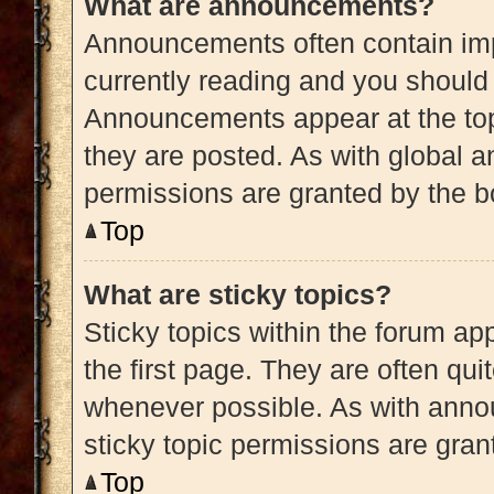
What are announcements?
Announcements often contain impo
currently reading and you shoul
Announcements appear at the top
they are posted. As with globa
permissions are granted by the b
Top
What are sticky topics?
Sticky topics within the forum 
the first page. They are often qu
whenever possible. As with ann
sticky topic permissions are gran
Top