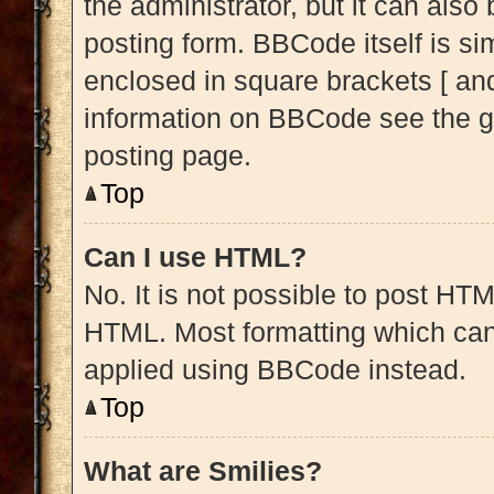
the administrator, but it can also
posting form. BBCode itself is sim
enclosed in square brackets [ and
information on BBCode see the g
posting page.
Top
Can I use HTML?
No. It is not possible to post HT
HTML. Most formatting which can
applied using BBCode instead.
Top
What are Smilies?