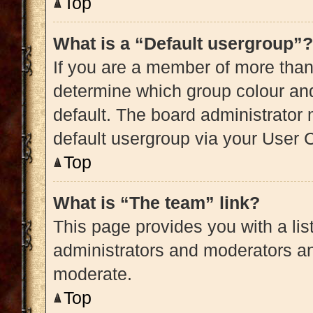
Top
What is a “Default usergroup”?
If you are a member of more than
determine which group colour an
default. The board administrator
default usergroup via your User 
Top
What is “The team” link?
This page provides you with a list
administrators and moderators an
moderate.
Top