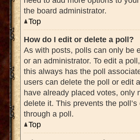
need to add more options to your
the board administrator.
Top
How do I edit or delete a poll?
As with posts, polls can only be e
or an administrator. To edit a poll, 
this always has the poll associate
users can delete the poll or edit
have already placed votes, only m
delete it. This prevents the poll
through a poll.
Top