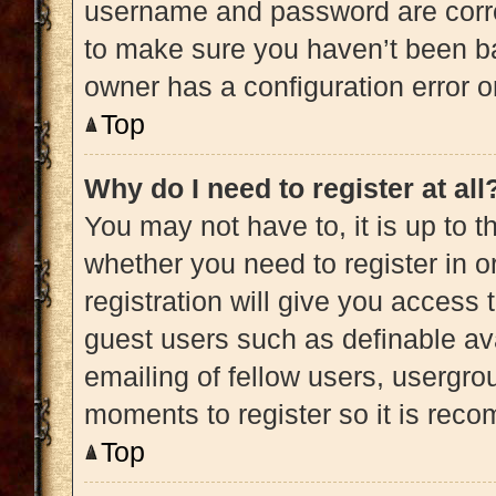
username and password are correc
to make sure you haven’t been ba
owner has a configuration error on
Top
Why do I need to register at all
You may not have to, it is up to t
whether you need to register in 
registration will give you access 
guest users such as definable av
emailing of fellow users, usergrou
moments to register so it is re
Top