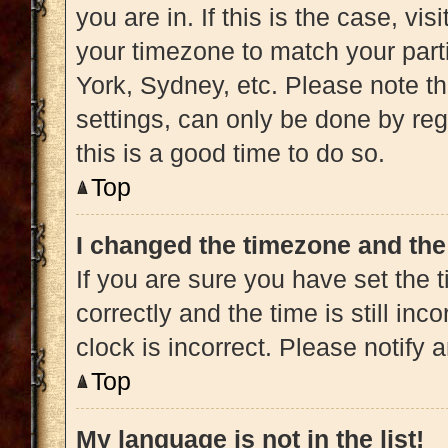
you are in. If this is the case, v
your timezone to match your part
York, Sydney, etc. Please note t
settings, can only be done by regi
this is a good time to do so.
Top
I changed the timezone and the 
If you are sure you have set t
correctly and the time is still inc
clock is incorrect. Please notify 
Top
My language is not in the list!