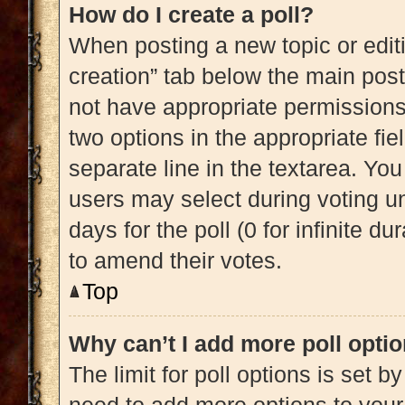
How do I create a poll?
When posting a new topic or editing
creation” tab below the main post
not have appropriate permissions t
two options in the appropriate fi
separate line in the textarea. Yo
users may select during voting und
days for the poll (0 for infinite du
to amend their votes.
Top
Why can’t I add more poll opti
The limit for poll options is set b