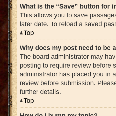
What is the “Save” button for i
This allows you to save passage
later date. To reload a saved pas
Top
Why does my post need to be 
The board administrator may have
posting to require review before s
administrator has placed you in 
review before submission. Please
further details.
Top
How do I bump my topic?