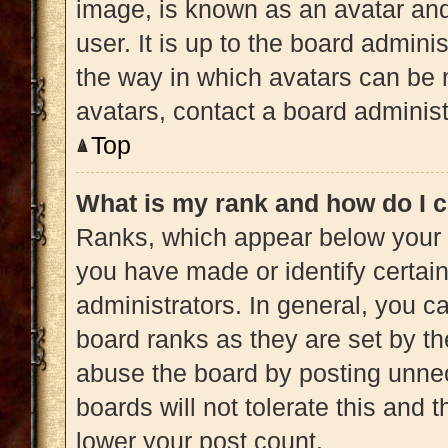
image, is known as an avatar and
user. It is up to the board admini
the way in which avatars can be 
avatars, contact a board administ
Top
What is my rank and how do I c
Ranks, which appear below your 
you have made or identify certai
administrators. In general, you c
board ranks as they are set by th
abuse the board by posting unnec
boards will not tolerate this and 
lower your post count.