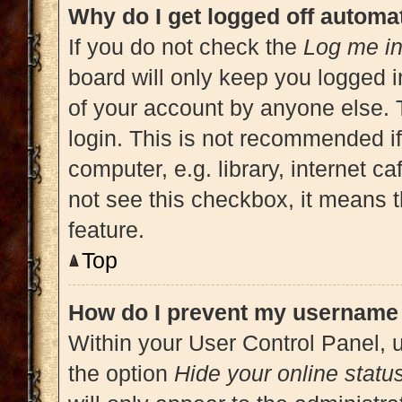
Why do I get logged off automat
If you do not check the
Log me in
board will only keep you logged i
of your account by anyone else. 
login. This is not recommended i
computer, e.g. library, internet ca
not see this checkbox, it means t
feature.
Top
How do I prevent my username a
Within your User Control Panel, u
the option
Hide your online statu