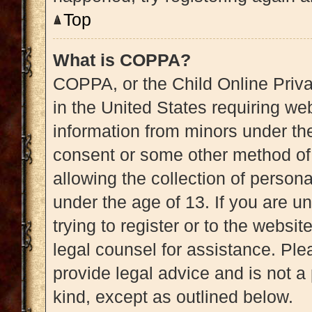
Top
What is COPPA?
COPPA, or the Child Online Priva
in the United States requiring web
information from minors under the
consent or some other method of
allowing the collection of persona
under the age of 13. If you are u
trying to register or to the websit
legal counsel for assistance. Pl
provide legal advice and is not a 
kind, except as outlined below.