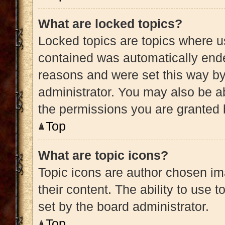
What are locked topics?
Locked topics are topics where us
contained was automatically end
reasons and were set this way by
administrator. You may also be a
the permissions you are granted 
Top
What are topic icons?
Topic icons are author chosen im
their content. The ability to use
set by the board administrator.
Top