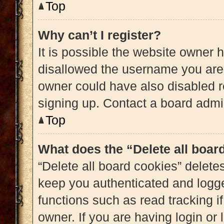
Top
Why can’t I register?
It is possible the website owner
disallowed the username you are 
owner could have also disabled re
signing up. Contact a board admin
Top
What does the “Delete all boar
“Delete all board cookies” delet
keep you authenticated and logged
functions such as read tracking 
owner. If you are having login or