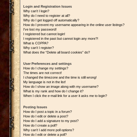
Login and Registration Issues
Why can’t I login?
Why do I need to register at all?
Why do I get logged off automatically?
How do I prevent my username appearing in the online user listings?
I’ve lost my password!
I registered but cannot login!
I registered in the past but cannot login any more?!
What is COPPA?
Why can’t I register?
What does the “Delete all board cookies” do?
User Preferences and settings
How do I change my settings?
The times are not correct!
I changed the timezone and the time is still wrong!
My language is not in the list!
How do I show an image along with my username?
What is my rank and how do I change it?
When I click the e-mail link for a user it asks me to login?
Posting Issues
How do I post a topic in a forum?
How do I edit or delete a post?
How do I add a signature to my post?
How do I create a poll?
Why can’t I add more poll options?
How do I edit or delete a poll?