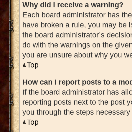
Why did I receive a warning?
Each board administrator has their 
have broken a rule, you may be is
the board administrator’s decisi
do with the warnings on the given 
you are unsure about why you we
Top
How can I report posts to a mo
If the board administrator has all
reporting posts next to the post yo
you through the steps necessary t
Top