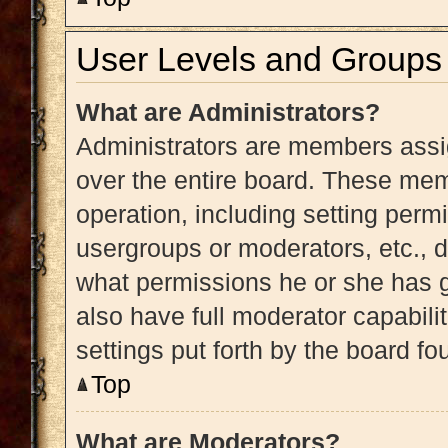
User Levels and Groups
What are Administrators?
Administrators are members assig
over the entire board. These memb
operation, including setting perm
usergroups or moderators, etc.,
what permissions he or she has g
also have full moderator capabili
settings put forth by the board fo
Top
What are Moderators?