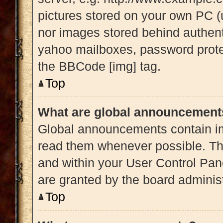
pictures stored on your own PC (u
nor images stored behind authent
yahoo mailboxes, password protec
the BBCode [img] tag.
Top
What are global announcement
Global announcements contain im
read them whenever possible. The
and within your User Control Pa
are granted by the board administ
Top