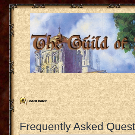
Board index
Frequently Asked Quest