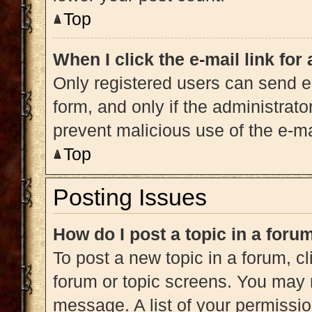
Top
When I click the e-mail link for
Only registered users can send e-m
form, and only if the administrato
prevent malicious use of the e-
Top
Posting Issues
How do I post a topic in a foru
To post a new topic in a forum, cl
forum or topic screens. You may 
message. A list of your permissio