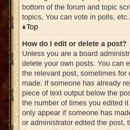
bottom of the forum and topic s
topics, You can vote in polls, etc.
Top
How do I edit or delete a post?
Unless you are a board administra
delete your own posts. You can edi
the relevant post, sometimes for 
made. If someone has already repl
piece of text output below the pos
the number of times you edited it 
only appear if someone has made a
or administrator edited the post,