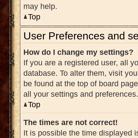
may help.
Top
User Preferences and se
How do I change my settings?
If you are a registered user, all y
database. To alter them, visit you
be found at the top of board page
all your settings and preferences
Top
The times are not correct!
It is possible the time displayed 