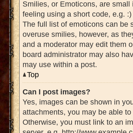
Smilies, or Emoticons, are small
feeling using a short code, e.g. :
The full list of emoticons can be 
overuse smilies, however, as the
and a moderator may edit them ou
board administrator may also have
may use within a post.
Top
Can I post images?
Yes, images can be shown in your
attachments, you may be able to 
Otherwise, you must link to an i
server, e.g. http://www.example.c