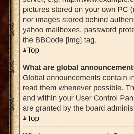
pictures stored on your own PC (u
nor images stored behind authent
yahoo mailboxes, password protec
the BBCode [img] tag.
Top
What are global announcement
Global announcements contain im
read them whenever possible. The
and within your User Control Pa
are granted by the board administ
Top