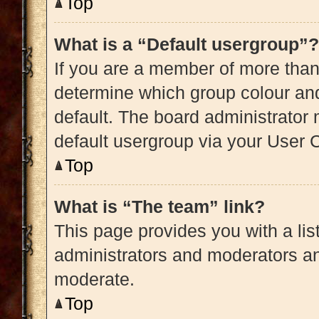
Top
What is a “Default usergroup”?
If you are a member of more than
determine which group colour an
default. The board administrator
default usergroup via your User 
Top
What is “The team” link?
This page provides you with a list
administrators and moderators an
moderate.
Top