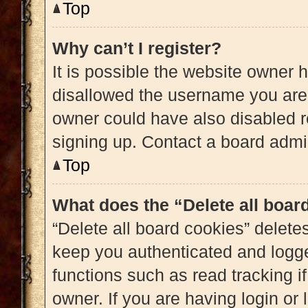
Top
Why can’t I register?
It is possible the website owner
disallowed the username you are 
owner could have also disabled re
signing up. Contact a board admin
Top
What does the “Delete all boar
“Delete all board cookies” delet
keep you authenticated and logged
functions such as read tracking 
owner. If you are having login or