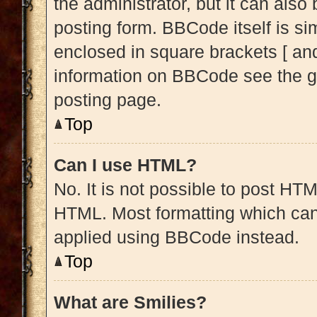
the administrator, but it can also
posting form. BBCode itself is sim
enclosed in square brackets [ and
information on BBCode see the g
posting page.
Top
Can I use HTML?
No. It is not possible to post HT
HTML. Most formatting which can
applied using BBCode instead.
Top
What are Smilies?