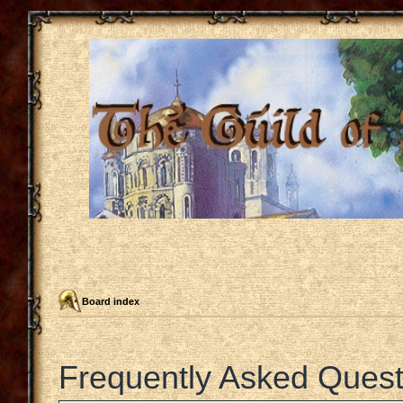
Board index
Frequently Asked Quest