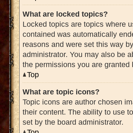
What are locked topics?
Locked topics are topics where us
contained was automatically end
reasons and were set this way by
administrator. You may also be a
the permissions you are granted 
Top
What are topic icons?
Topic icons are author chosen im
their content. The ability to use
set by the board administrator.
Top