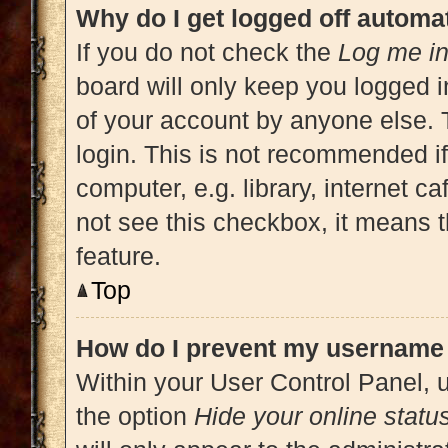
Why do I get logged off automat
If you do not check the
Log me in
board will only keep you logged i
of your account by anyone else. 
login. This is not recommended i
computer, e.g. library, internet ca
not see this checkbox, it means t
feature.
Top
How do I prevent my username a
Within your User Control Panel, u
the option
Hide your online statu