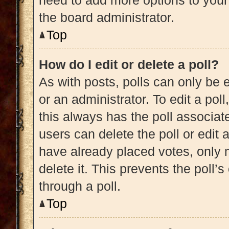
need to add more options to your
the board administrator.
Top
How do I edit or delete a poll?
As with posts, polls can only be e
or an administrator. To edit a poll, 
this always has the poll associate
users can delete the poll or edit
have already placed votes, only m
delete it. This prevents the poll
through a poll.
Top