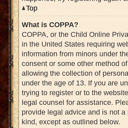
Top
What is COPPA?
COPPA, or the Child Online Priva
in the United States requiring web
information from minors under the
consent or some other method of
allowing the collection of persona
under the age of 13. If you are u
trying to register or to the websit
legal counsel for assistance. Pl
provide legal advice and is not a 
kind, except as outlined below.