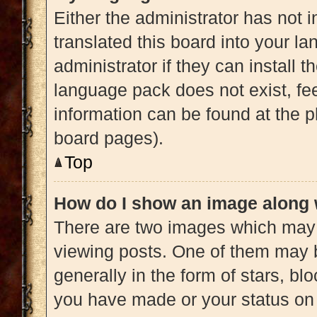
Either the administrator has not 
translated this board into your l
administrator if they can install 
language pack does not exist, fee
information can be found at the p
board pages).
Top
How do I show an image along
There are two images which may
viewing posts. One of them may 
generally in the form of stars, b
you have made or your status on 