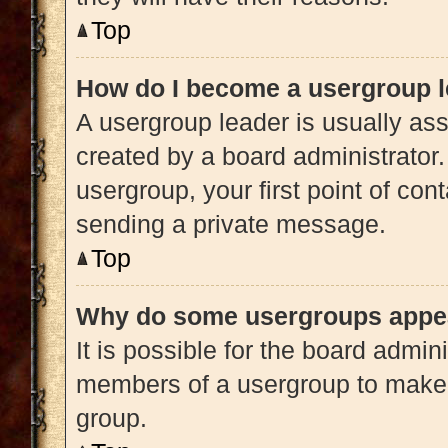
Top
How do I become a usergroup 
A usergroup leader is usually ass
created by a board administrator. 
usergroup, your first point of con
sending a private message.
Top
Why do some usergroups appear
It is possible for the board admini
members of a usergroup to make i
group.