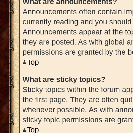
What are announcements?
Announcements often contain impo
currently reading and you shoul
Announcements appear at the top
they are posted. As with globa
permissions are granted by the b
Top
What are sticky topics?
Sticky topics within the forum 
the first page. They are often qu
whenever possible. As with ann
sticky topic permissions are gran
Top