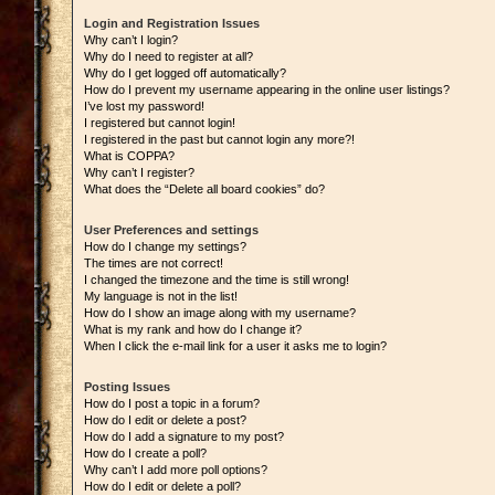
Login and Registration Issues
Why can’t I login?
Why do I need to register at all?
Why do I get logged off automatically?
How do I prevent my username appearing in the online user listings?
I’ve lost my password!
I registered but cannot login!
I registered in the past but cannot login any more?!
What is COPPA?
Why can’t I register?
What does the “Delete all board cookies” do?
User Preferences and settings
How do I change my settings?
The times are not correct!
I changed the timezone and the time is still wrong!
My language is not in the list!
How do I show an image along with my username?
What is my rank and how do I change it?
When I click the e-mail link for a user it asks me to login?
Posting Issues
How do I post a topic in a forum?
How do I edit or delete a post?
How do I add a signature to my post?
How do I create a poll?
Why can’t I add more poll options?
How do I edit or delete a poll?