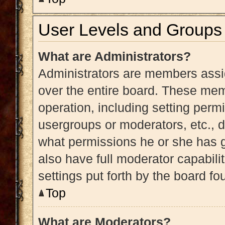
User Levels and Groups
What are Administrators?
Administrators are members assig
over the entire board. These memb
operation, including setting perm
usergroups or moderators, etc.,
what permissions he or she has g
also have full moderator capabili
settings put forth by the board fo
Top
What are Moderators?