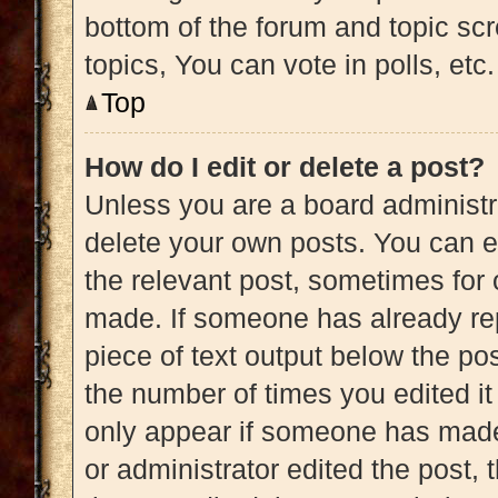
bottom of the forum and topic s
topics, You can vote in polls, etc.
Top
How do I edit or delete a post?
Unless you are a board administra
delete your own posts. You can edi
the relevant post, sometimes for 
made. If someone has already repl
piece of text output below the pos
the number of times you edited it 
only appear if someone has made a
or administrator edited the post,