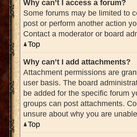
Why can’t I access a forum?
Some forums may be limited to ce
post or perform another action y
Contact a moderator or board adm
Top
Why can’t I add attachments?
Attachment permissions are grant
user basis. The board administra
be added for the specific forum y
groups can post attachments. Con
unsure about why you are unable
Top