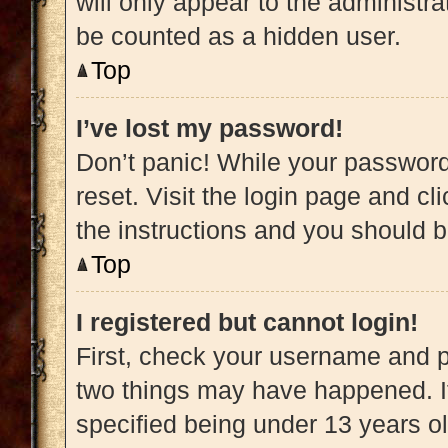
will only appear to the administra
be counted as a hidden user.
Top
I’ve lost my password!
Don’t panic! While your password 
reset. Visit the login page and cl
the instructions and you should be
Top
I registered but cannot login!
First, check your username and pa
two things may have happened. 
specified being under 13 years old