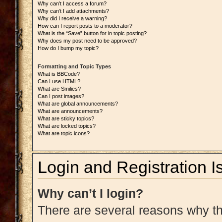
Why can’t I access a forum?
Why can’t I add attachments?
Why did I receive a warning?
How can I report posts to a moderator?
What is the “Save” button for in topic posting?
Why does my post need to be approved?
How do I bump my topic?
Formatting and Topic Types
What is BBCode?
Can I use HTML?
What are Smilies?
Can I post images?
What are global announcements?
What are announcements?
What are sticky topics?
What are locked topics?
What are topic icons?
Login and Registration I
Why can’t I login?
There are several reasons why thi