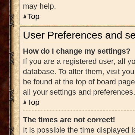
may help.
Top
User Preferences and se
How do I change my settings?
If you are a registered user, all y
database. To alter them, visit you
be found at the top of board page
all your settings and preferences
Top
The times are not correct!
It is possible the time displayed 