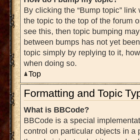
By clicking the “Bump topic” link
the topic to the top of the forum 
see this, then topic bumping may
between bumps has not yet been r
topic simply by replying to it, ho
when doing so.
Top
Formatting and Topic Ty
What is BBCode?
BBCode is a special implementati
control on particular objects in 