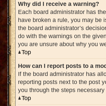
Why did I receive a warning?
Each board administrator has their 
have broken a rule, you may be is
the board administrator’s decisi
do with the warnings on the given 
you are unsure about why you we
Top
How can I report posts to a mo
If the board administrator has all
reporting posts next to the post yo
you through the steps necessary t
Top