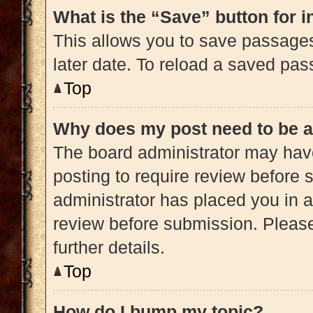
What is the “Save” button for i
This allows you to save passage
later date. To reload a saved pas
Top
Why does my post need to be 
The board administrator may have
posting to require review before s
administrator has placed you in 
review before submission. Please
further details.
Top
How do I bump my topic?