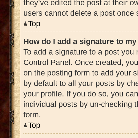
they’ve edited the post at their 
users cannot delete a post once
Top
How do I add a signature to my
To add a signature to a post you 
Control Panel. Once created, yo
on the posting form to add your s
by default to all your posts by ch
your profile. If you do so, you ca
individual posts by un-checking t
form.
Top