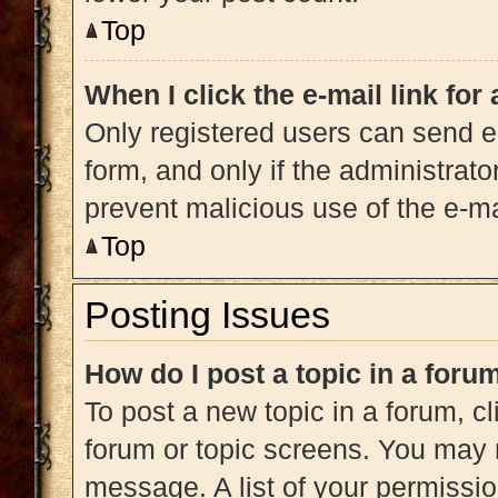
Top
When I click the e-mail link for
Only registered users can send e-m
form, and only if the administrato
prevent malicious use of the e-
Top
Posting Issues
How do I post a topic in a foru
To post a new topic in a forum, cl
forum or topic screens. You may 
message. A list of your permissio