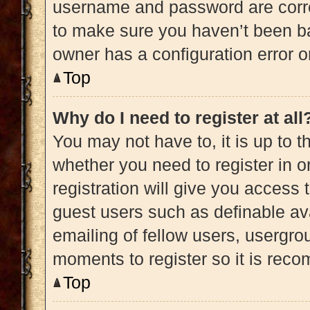
username and password are correc
to make sure you haven’t been ba
owner has a configuration error on
Top
Why do I need to register at all
You may not have to, it is up to t
whether you need to register in 
registration will give you access 
guest users such as definable av
emailing of fellow users, usergrou
moments to register so it is re
Top