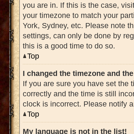
you are in. If this is the case, v
your timezone to match your part
York, Sydney, etc. Please note t
settings, can only be done by regi
this is a good time to do so.
Top
I changed the timezone and the 
If you are sure you have set t
correctly and the time is still inc
clock is incorrect. Please notify 
Top
My language is not in the list!