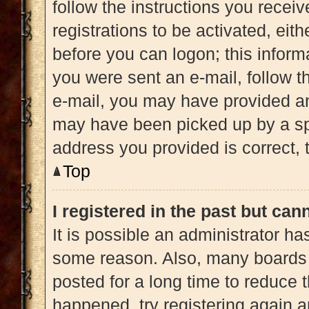
follow the instructions you recei
registrations to be activated, eit
before you can logon; this informa
you were sent an e-mail, follow th
e-mail, you may have provided an
may have been picked up by a spam
address you provided is correct, t
Top
I registered in the past but ca
It is possible an administrator h
some reason. Also, many boards 
posted for a long time to reduce t
happened, try registering again 