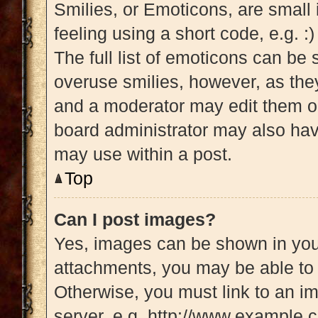
Smilies, or Emoticons, are small
feeling using a short code, e.g. :
The full list of emoticons can be 
overuse smilies, however, as the
and a moderator may edit them ou
board administrator may also have
may use within a post.
Top
Can I post images?
Yes, images can be shown in your
attachments, you may be able to 
Otherwise, you must link to an i
server, e.g. http://www.example.c