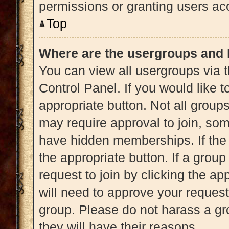
permissions or granting users acc
Top
Where are the usergroups and 
You can view all usergroups via t
Control Panel. If you would like t
appropriate button. Not all gro
may require approval to join, 
have hidden memberships. If the g
the appropriate button. If a grou
request to join by clicking the a
will need to approve your reques
group. Please do not harass a gro
they will have their reasons.