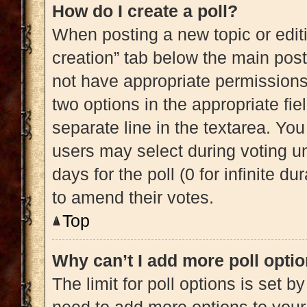
How do I create a poll?
When posting a new topic or editing
creation” tab below the main post
not have appropriate permissions t
two options in the appropriate fi
separate line in the textarea. Yo
users may select during voting und
days for the poll (0 for infinite du
to amend their votes.
Top
Why can’t I add more poll opti
The limit for poll options is set b