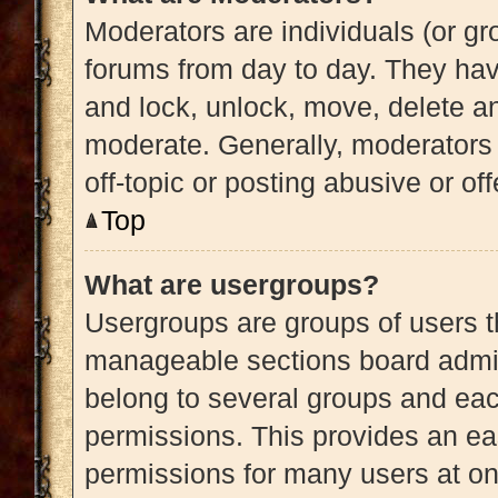
Moderators are individuals (or gro
forums from day to day. They have
and lock, unlock, move, delete an
moderate. Generally, moderators 
off-topic or posting abusive or of
Top
What are usergroups?
Usergroups are groups of users t
manageable sections board admin
belong to several groups and eac
permissions. This provides an ea
permissions for many users at o