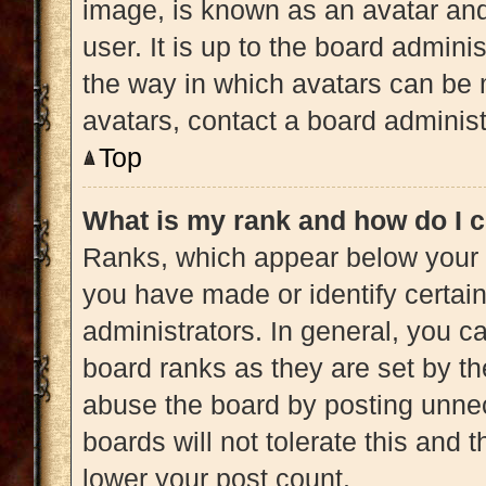
image, is known as an avatar and
user. It is up to the board admini
the way in which avatars can be 
avatars, contact a board administ
Top
What is my rank and how do I c
Ranks, which appear below your 
you have made or identify certai
administrators. In general, you c
board ranks as they are set by th
abuse the board by posting unnec
boards will not tolerate this and 
lower your post count.