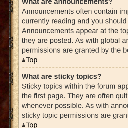
What are announcements?
Announcements often contain impo
currently reading and you shoul
Announcements appear at the top
they are posted. As with globa
permissions are granted by the b
Top
What are sticky topics?
Sticky topics within the forum 
the first page. They are often qu
whenever possible. As with ann
sticky topic permissions are gran
Top