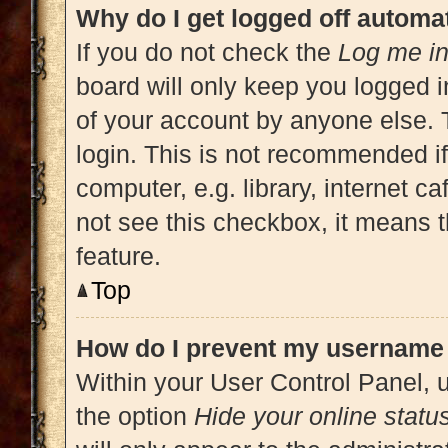
Why do I get logged off automat
If you do not check the
Log me in
board will only keep you logged i
of your account by anyone else. 
login. This is not recommended i
computer, e.g. library, internet ca
not see this checkbox, it means t
feature.
Top
How do I prevent my username a
Within your User Control Panel, u
the option
Hide your online statu