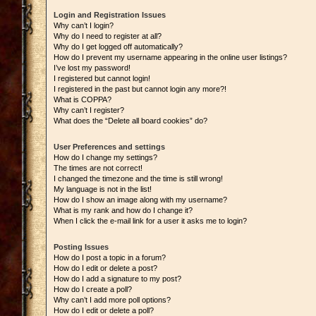
Login and Registration Issues
Why can’t I login?
Why do I need to register at all?
Why do I get logged off automatically?
How do I prevent my username appearing in the online user listings?
I’ve lost my password!
I registered but cannot login!
I registered in the past but cannot login any more?!
What is COPPA?
Why can’t I register?
What does the “Delete all board cookies” do?
User Preferences and settings
How do I change my settings?
The times are not correct!
I changed the timezone and the time is still wrong!
My language is not in the list!
How do I show an image along with my username?
What is my rank and how do I change it?
When I click the e-mail link for a user it asks me to login?
Posting Issues
How do I post a topic in a forum?
How do I edit or delete a post?
How do I add a signature to my post?
How do I create a poll?
Why can’t I add more poll options?
How do I edit or delete a poll?