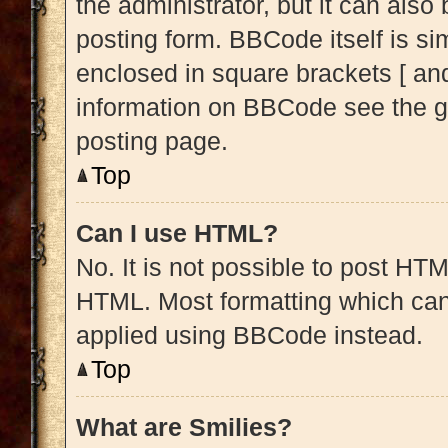
the administrator, but it can also
posting form. BBCode itself is sim
enclosed in square brackets [ and
information on BBCode see the g
posting page.
Top
Can I use HTML?
No. It is not possible to post HT
HTML. Most formatting which can
applied using BBCode instead.
Top
What are Smilies?