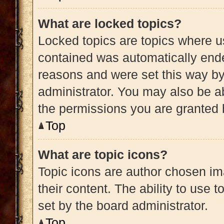
What are locked topics?
Locked topics are topics where us
contained was automatically end
reasons and were set this way by
administrator. You may also be a
the permissions you are granted 
Top
What are topic icons?
Topic icons are author chosen im
their content. The ability to use
set by the board administrator.
Top