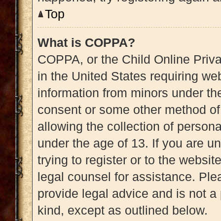
Top
What is COPPA?
COPPA, or the Child Online Priva
in the United States requiring web
information from minors under the
consent or some other method of
allowing the collection of persona
under the age of 13. If you are u
trying to register or to the websit
legal counsel for assistance. Pl
provide legal advice and is not a 
kind, except as outlined below.