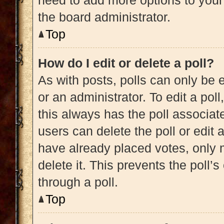
need to add more options to your
the board administrator.
Top
How do I edit or delete a poll?
As with posts, polls can only be e
or an administrator. To edit a poll, 
this always has the poll associate
users can delete the poll or edit
have already placed votes, only m
delete it. This prevents the poll
through a poll.
Top