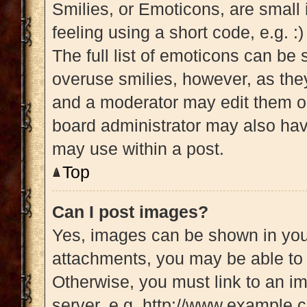
Smilies, or Emoticons, are small
feeling using a short code, e.g. :
The full list of emoticons can be 
overuse smilies, however, as the
and a moderator may edit them ou
board administrator may also have
may use within a post.
Top
Can I post images?
Yes, images can be shown in your
attachments, you may be able to 
Otherwise, you must link to an i
server, e.g. http://www.example.c