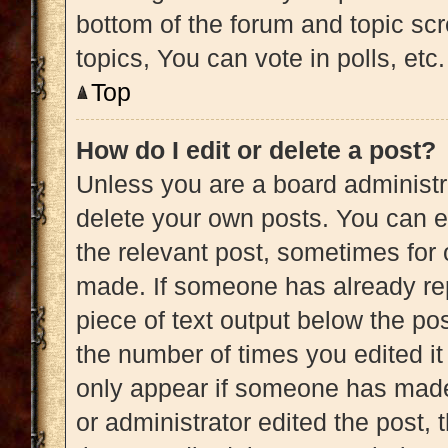
bottom of the forum and topic s
topics, You can vote in polls, etc.
Top
How do I edit or delete a post?
Unless you are a board administra
delete your own posts. You can edi
the relevant post, sometimes for 
made. If someone has already repl
piece of text output below the pos
the number of times you edited it 
only appear if someone has made a
or administrator edited the post,