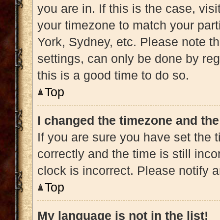
you are in. If this is the case, v
your timezone to match your part
York, Sydney, etc. Please note t
settings, can only be done by regi
this is a good time to do so.
Top
I changed the timezone and the 
If you are sure you have set t
correctly and the time is still inc
clock is incorrect. Please notify 
Top
My language is not in the list!