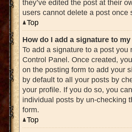
they’ve edited the post at their 
users cannot delete a post once
Top
How do I add a signature to my
To add a signature to a post you 
Control Panel. Once created, yo
on the posting form to add your s
by default to all your posts by ch
your profile. If you do so, you ca
individual posts by un-checking t
form.
Top