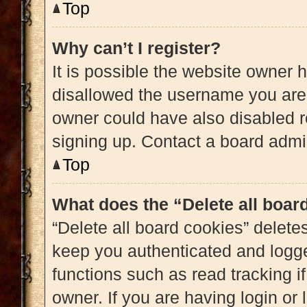
Top
Why can’t I register?
It is possible the website owner
disallowed the username you are 
owner could have also disabled re
signing up. Contact a board admin
Top
What does the “Delete all boar
“Delete all board cookies” delet
keep you authenticated and logged
functions such as read tracking 
owner. If you are having login or