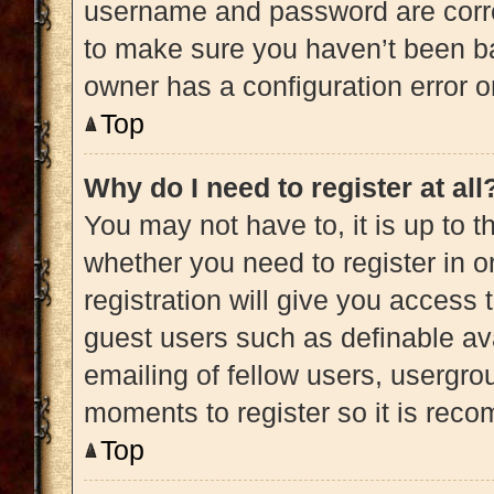
username and password are correc
to make sure you haven’t been ba
owner has a configuration error on
Top
Why do I need to register at all
You may not have to, it is up to t
whether you need to register in 
registration will give you access 
guest users such as definable av
emailing of fellow users, usergrou
moments to register so it is re
Top