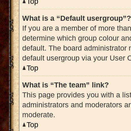
Top
What is a “Default usergroup”?
If you are a member of more than
determine which group colour an
default. The board administrator
default usergroup via your User 
Top
What is “The team” link?
This page provides you with a list
administrators and moderators an
moderate.
Top