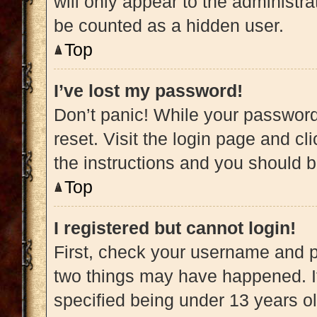
will only appear to the administra
be counted as a hidden user.
Top
I’ve lost my password!
Don’t panic! While your password 
reset. Visit the login page and cl
the instructions and you should be
Top
I registered but cannot login!
First, check your username and pa
two things may have happened. 
specified being under 13 years old