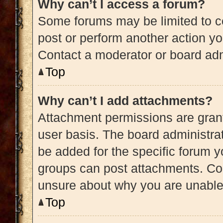
Why can’t I access a forum?
Some forums may be limited to ce
post or perform another action y
Contact a moderator or board adm
Top
Why can’t I add attachments?
Attachment permissions are grant
user basis. The board administra
be added for the specific forum y
groups can post attachments. Con
unsure about why you are unable
Top