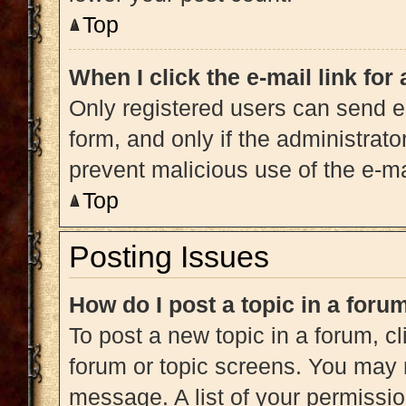
Top
When I click the e-mail link for
Only registered users can send e-m
form, and only if the administrato
prevent malicious use of the e-
Top
Posting Issues
How do I post a topic in a foru
To post a new topic in a forum, cl
forum or topic screens. You may 
message. A list of your permissio