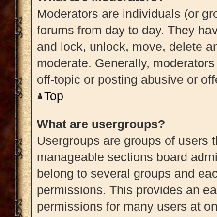
Moderators are individuals (or gro
forums from day to day. They have
and lock, unlock, move, delete an
moderate. Generally, moderators 
off-topic or posting abusive or of
Top
What are usergroups?
Usergroups are groups of users t
manageable sections board admin
belong to several groups and eac
permissions. This provides an ea
permissions for many users at o