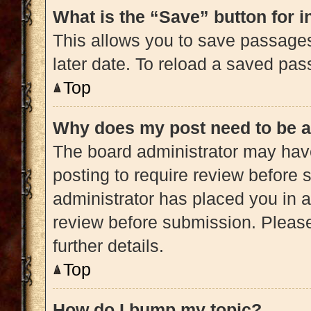
What is the “Save” button for i
This allows you to save passage
later date. To reload a saved pas
Top
Why does my post need to be 
The board administrator may have
posting to require review before s
administrator has placed you in 
review before submission. Please
further details.
Top
How do I bump my topic?