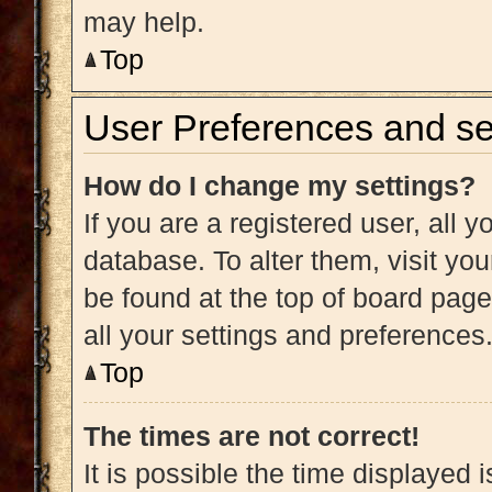
may help.
Top
User Preferences and se
How do I change my settings?
If you are a registered user, all y
database. To alter them, visit you
be found at the top of board page
all your settings and preferences
Top
The times are not correct!
It is possible the time displayed 