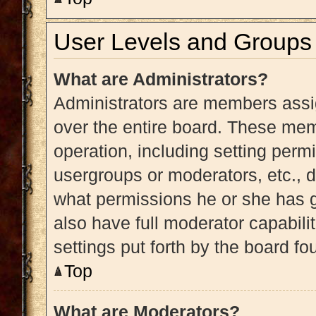
User Levels and Groups
What are Administrators?
Administrators are members assig
over the entire board. These memb
operation, including setting perm
usergroups or moderators, etc.,
what permissions he or she has g
also have full moderator capabili
settings put forth by the board fo
Top
What are Moderators?