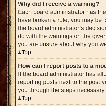
Why did I receive a warning?
Each board administrator has their 
have broken a rule, you may be is
the board administrator’s decisi
do with the warnings on the given 
you are unsure about why you we
Top
How can I report posts to a mo
If the board administrator has all
reporting posts next to the post yo
you through the steps necessary t
Top