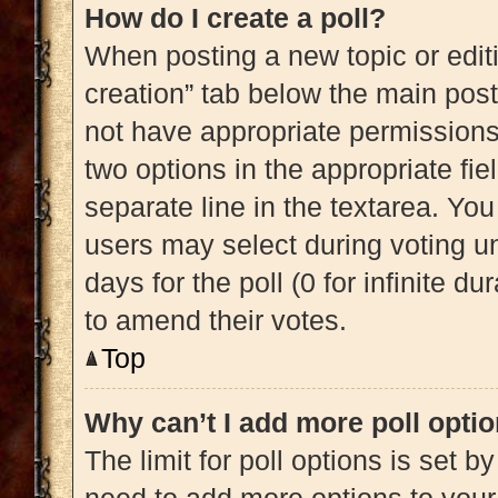
How do I create a poll?
When posting a new topic or editing
creation” tab below the main post
not have appropriate permissions t
two options in the appropriate fi
separate line in the textarea. Yo
users may select during voting und
days for the poll (0 for infinite du
to amend their votes.
Top
Why can’t I add more poll opti
The limit for poll options is set b