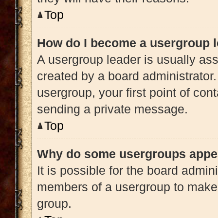
Top
How do I become a usergroup 
A usergroup leader is usually ass
created by a board administrator. 
usergroup, your first point of con
sending a private message.
Top
Why do some usergroups appear
It is possible for the board admini
members of a usergroup to make i
group.