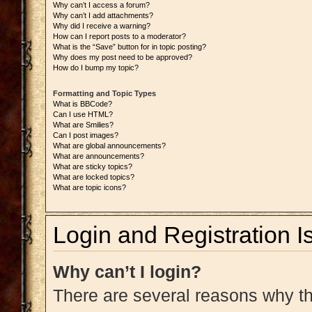
Why can’t I access a forum?
Why can’t I add attachments?
Why did I receive a warning?
How can I report posts to a moderator?
What is the “Save” button for in topic posting?
Why does my post need to be approved?
How do I bump my topic?
Formatting and Topic Types
What is BBCode?
Can I use HTML?
What are Smilies?
Can I post images?
What are global announcements?
What are announcements?
What are sticky topics?
What are locked topics?
What are topic icons?
Login and Registration I
Why can’t I login?
There are several reasons why thi