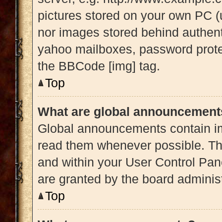
pictures stored on your own PC (u
nor images stored behind authent
yahoo mailboxes, password protec
the BBCode [img] tag.
Top
What are global announcement
Global announcements contain im
read them whenever possible. The
and within your User Control Pa
are granted by the board administ
Top