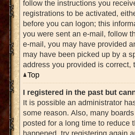
follow the instructions you recei
registrations to be activated, eit
before you can logon; this informa
you were sent an e-mail, follow th
e-mail, you may have provided an
may have been picked up by a spam
address you provided is correct, t
Top
I registered in the past but ca
It is possible an administrator h
some reason. Also, many boards 
posted for a long time to reduce t
happened, try registering again 