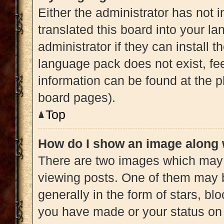
Either the administrator has not 
translated this board into your l
administrator if they can install 
language pack does not exist, fee
information can be found at the p
board pages).
Top
How do I show an image along
There are two images which may
viewing posts. One of them may 
generally in the form of stars, b
you have made or your status on 