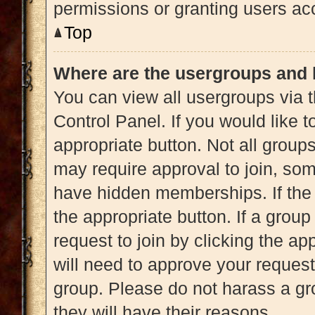
permissions or granting users acc
Top
Where are the usergroups and 
You can view all usergroups via t
Control Panel. If you would like t
appropriate button. Not all gro
may require approval to join, 
have hidden memberships. If the g
the appropriate button. If a grou
request to join by clicking the a
will need to approve your reques
group. Please do not harass a gro
they will have their reasons.