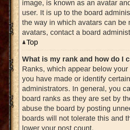
image, is known as an avatar and
user. It is up to the board admini
the way in which avatars can be 
avatars, contact a board administ
Top
What is my rank and how do I c
Ranks, which appear below your 
you have made or identify certai
administrators. In general, you c
board ranks as they are set by th
abuse the board by posting unnec
boards will not tolerate this and 
lower your post count.