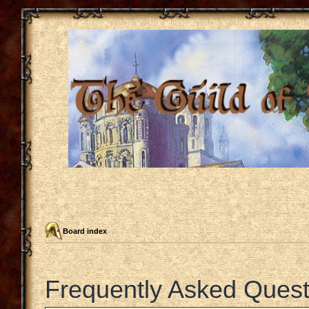
Board index
Frequently Asked Quest