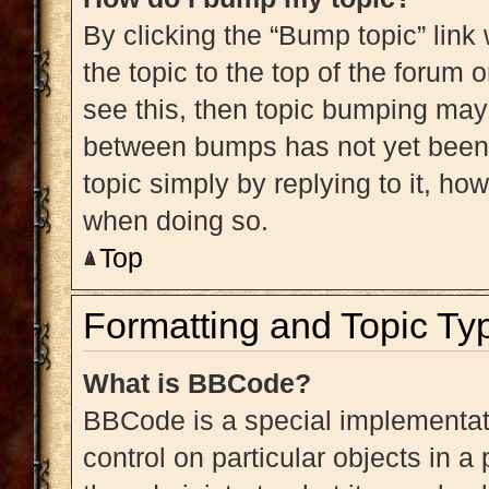
By clicking the “Bump topic” link
the topic to the top of the forum 
see this, then topic bumping may
between bumps has not yet been r
topic simply by replying to it, ho
when doing so.
Top
Formatting and Topic Ty
What is BBCode?
BBCode is a special implementati
control on particular objects in 