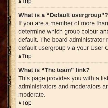
Top
What is a “Default usergroup”?
If you are a member of more than
determine which group colour an
default. The board administrator
default usergroup via your User 
Top
What is “The team” link?
This page provides you with a list
administrators and moderators an
moderate.
Top