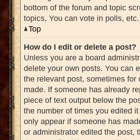
bottom of the forum and topic s
topics, You can vote in polls, etc.
Top
How do I edit or delete a post?
Unless you are a board administra
delete your own posts. You can edi
the relevant post, sometimes for 
made. If someone has already repl
piece of text output below the pos
the number of times you edited it 
only appear if someone has made a
or administrator edited the post,