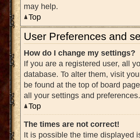
may help.
Top
User Preferences and se
How do I change my settings?
If you are a registered user, all y
database. To alter them, visit you
be found at the top of board page
all your settings and preferences
Top
The times are not correct!
It is possible the time displayed 