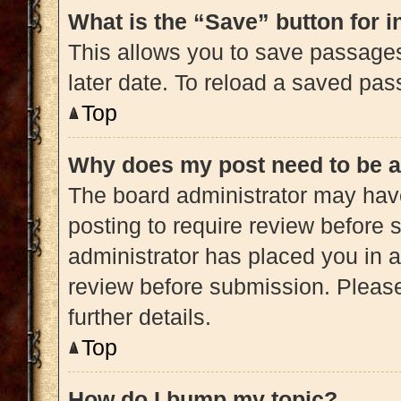
What is the “Save” button for i
This allows you to save passage
later date. To reload a saved pas
Top
Why does my post need to be 
The board administrator may have
posting to require review before s
administrator has placed you in 
review before submission. Please
further details.
Top
How do I bump my topic?