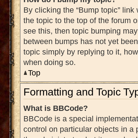
By clicking the “Bump topic” link
the topic to the top of the forum 
see this, then topic bumping may
between bumps has not yet been r
topic simply by replying to it, ho
when doing so.
Top
Formatting and Topic Ty
What is BBCode?
BBCode is a special implementati
control on particular objects in 