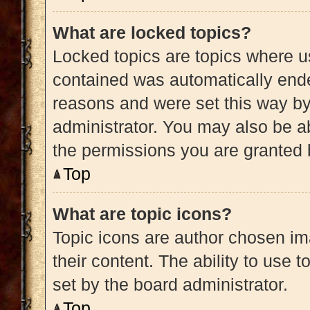
What are locked topics?
Locked topics are topics where us
contained was automatically end
reasons and were set this way by
administrator. You may also be a
the permissions you are granted 
Top
What are topic icons?
Topic icons are author chosen im
their content. The ability to use
set by the board administrator.
Top