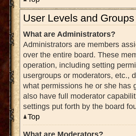
User Levels and Groups
What are Administrators?
Administrators are members assig
over the entire board. These memb
operation, including setting perm
usergroups or moderators, etc.,
what permissions he or she has g
also have full moderator capabili
settings put forth by the board fo
Top
What are Moderators?