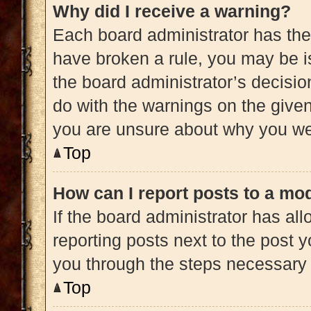
Why did I receive a warning?
Each board administrator has their 
have broken a rule, you may be is
the board administrator’s decisi
do with the warnings on the given 
you are unsure about why you we
Top
How can I report posts to a mo
If the board administrator has all
reporting posts next to the post yo
you through the steps necessary t
Top