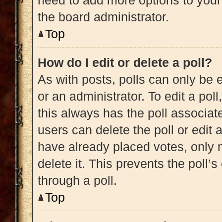
need to add more options to your
the board administrator.
Top
How do I edit or delete a poll?
As with posts, polls can only be e
or an administrator. To edit a poll, 
this always has the poll associate
users can delete the poll or edit
have already placed votes, only m
delete it. This prevents the poll
through a poll.
Top