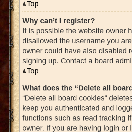
Top
Why can’t I register?
It is possible the website owner
disallowed the username you are 
owner could have also disabled re
signing up. Contact a board admin
Top
What does the “Delete all boar
“Delete all board cookies” delet
keep you authenticated and logged
functions such as read tracking 
owner. If you are having login or