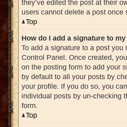
they’ve edited the post at their 
users cannot delete a post once
Top
How do I add a signature to my
To add a signature to a post you 
Control Panel. Once created, yo
on the posting form to add your s
by default to all your posts by ch
your profile. If you do so, you ca
individual posts by un-checking t
form.
Top