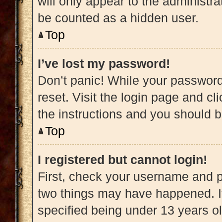
will only appear to the administra
be counted as a hidden user.
Top
I’ve lost my password!
Don’t panic! While your password 
reset. Visit the login page and cl
the instructions and you should be
Top
I registered but cannot login!
First, check your username and pa
two things may have happened. 
specified being under 13 years old