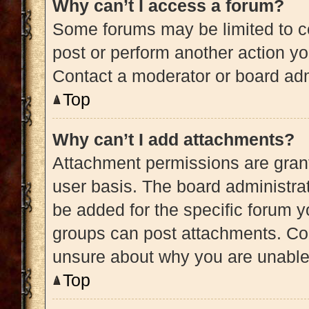
Why can’t I access a forum?
Some forums may be limited to ce
post or perform another action y
Contact a moderator or board adm
Top
Why can’t I add attachments?
Attachment permissions are grant
user basis. The board administra
be added for the specific forum y
groups can post attachments. Con
unsure about why you are unable
Top