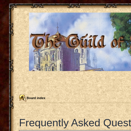
Board index
Frequently Asked Quest