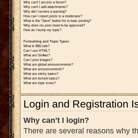
Why can’t I access a forum?
Why can’t I add attachments?
Why did I receive a warning?
How can I report posts to a moderator?
What is the “Save” button for in topic posting?
Why does my post need to be approved?
How do I bump my topic?
Formatting and Topic Types
What is BBCode?
Can I use HTML?
What are Smilies?
Can I post images?
What are global announcements?
What are announcements?
What are sticky topics?
What are locked topics?
What are topic icons?
Login and Registration I
Why can’t I login?
There are several reasons why thi