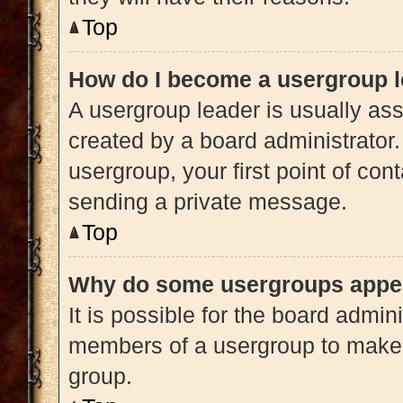
Top
How do I become a usergroup 
A usergroup leader is usually ass
created by a board administrator. 
usergroup, your first point of con
sending a private message.
Top
Why do some usergroups appear
It is possible for the board admini
members of a usergroup to make i
group.