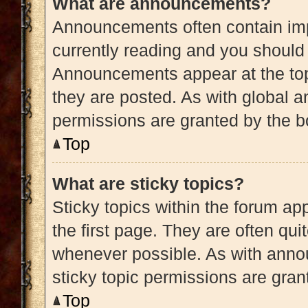
What are announcements?
Announcements often contain impo
currently reading and you shoul
Announcements appear at the top
they are posted. As with globa
permissions are granted by the b
Top
What are sticky topics?
Sticky topics within the forum 
the first page. They are often qu
whenever possible. As with ann
sticky topic permissions are gran
Top