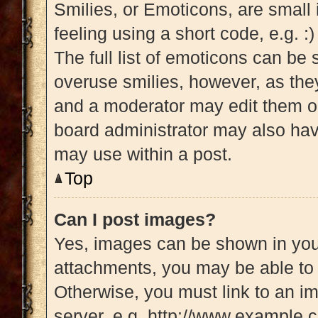
Smilies, or Emoticons, are small
feeling using a short code, e.g. :
The full list of emoticons can be 
overuse smilies, however, as the
and a moderator may edit them ou
board administrator may also have
may use within a post.
Top
Can I post images?
Yes, images can be shown in your
attachments, you may be able to 
Otherwise, you must link to an i
server, e.g. http://www.example.c