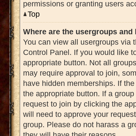
permissions or granting users acc
Top
Where are the usergroups and 
You can view all usergroups via t
Control Panel. If you would like t
appropriate button. Not all gro
may require approval to join, 
have hidden memberships. If the g
the appropriate button. If a grou
request to join by clicking the a
will need to approve your reques
group. Please do not harass a gro
they will have their reasons.