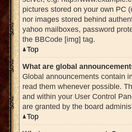
pictures stored on your own PC (u
nor images stored behind authent
yahoo mailboxes, password protec
the BBCode [img] tag.
Top
What are global announcement
Global announcements contain im
read them whenever possible. The
and within your User Control Pa
are granted by the board administ
Top