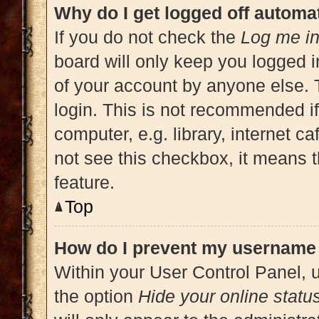
Why do I get logged off automat
If you do not check the
Log me in
board will only keep you logged i
of your account by anyone else. 
login. This is not recommended i
computer, e.g. library, internet ca
not see this checkbox, it means t
feature.
Top
How do I prevent my username a
Within your User Control Panel, u
the option
Hide your online statu