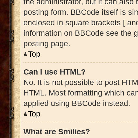
the administrator, but it can also
posting form. BBCode itself is sim
enclosed in square brackets [ and
information on BBCode see the g
posting page.
Top
Can I use HTML?
No. It is not possible to post HT
HTML. Most formatting which can
applied using BBCode instead.
Top
What are Smilies?