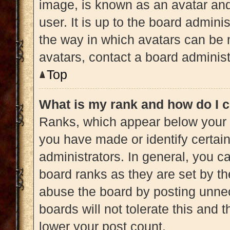
image, is known as an avatar and
user. It is up to the board admini
the way in which avatars can be 
avatars, contact a board administ
Top
What is my rank and how do I c
Ranks, which appear below your 
you have made or identify certai
administrators. In general, you c
board ranks as they are set by th
abuse the board by posting unnec
boards will not tolerate this and 
lower your post count.