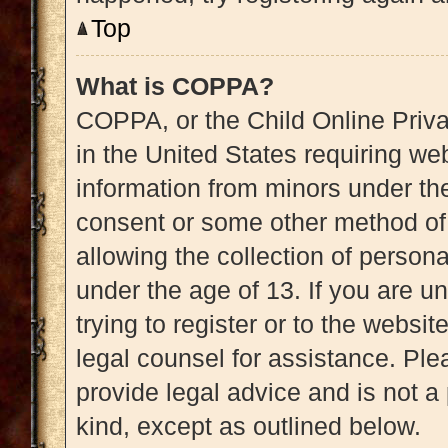
Top
What is COPPA?
COPPA, or the Child Online Priva
in the United States requiring web
information from minors under the
consent or some other method of
allowing the collection of persona
under the age of 13. If you are u
trying to register or to the websit
legal counsel for assistance. Pl
provide legal advice and is not a 
kind, except as outlined below.