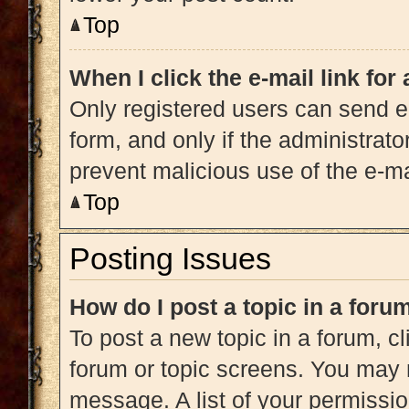
Top
When I click the e-mail link for
Only registered users can send e-m
form, and only if the administrato
prevent malicious use of the e-
Top
Posting Issues
How do I post a topic in a foru
To post a new topic in a forum, cl
forum or topic screens. You may 
message. A list of your permissio