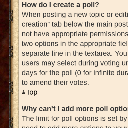
How do I create a poll?
When posting a new topic or editing
creation” tab below the main post
not have appropriate permissions t
two options in the appropriate fi
separate line in the textarea. Yo
users may select during voting und
days for the poll (0 for infinite du
to amend their votes.
Top
Why can’t I add more poll opti
The limit for poll options is set b