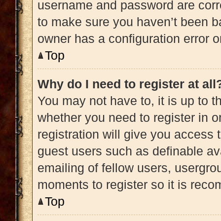
username and password are correc
to make sure you haven’t been ba
owner has a configuration error on
Top
Why do I need to register at all
You may not have to, it is up to t
whether you need to register in 
registration will give you access 
guest users such as definable av
emailing of fellow users, usergrou
moments to register so it is re
Top