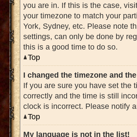
you are in. If this is the case, v
your timezone to match your part
York, Sydney, etc. Please note t
settings, can only be done by regi
this is a good time to do so.
Top
I changed the timezone and the 
If you are sure you have set t
correctly and the time is still inc
clock is incorrect. Please notify 
Top
My language is not in the list!