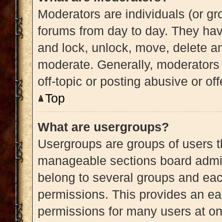
Moderators are individuals (or gro
forums from day to day. They have
and lock, unlock, move, delete an
moderate. Generally, moderators 
off-topic or posting abusive or of
Top
What are usergroups?
Usergroups are groups of users t
manageable sections board admin
belong to several groups and eac
permissions. This provides an ea
permissions for many users at o