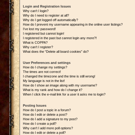
Login and Registration Issues
Why can’t I login?
Why do I need to register at all?
Why do I get logged off automatically?
How do I prevent my username appearing in the online user listings?
I’ve lost my password!
I registered but cannot login!
I registered in the past but cannot login any more?!
What is COPPA?
Why can’t I register?
What does the “Delete all board cookies” do?
User Preferences and settings
How do I change my settings?
The times are not correct!
I changed the timezone and the time is still wrong!
My language is not in the list!
How do I show an image along with my username?
What is my rank and how do I change it?
When I click the e-mail link for a user it asks me to login?
Posting Issues
How do I post a topic in a forum?
How do I edit or delete a post?
How do I add a signature to my post?
How do I create a poll?
Why can’t I add more poll options?
How do I edit or delete a poll?