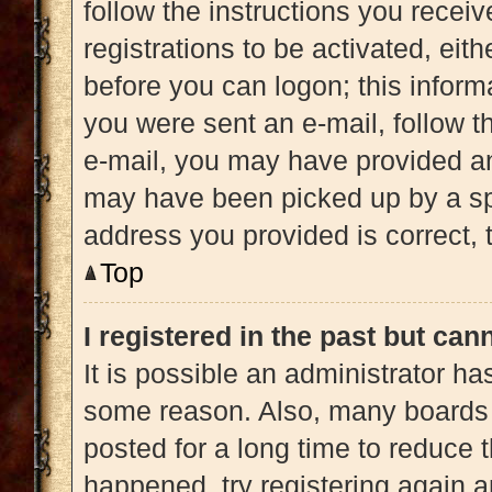
follow the instructions you recei
registrations to be activated, eit
before you can logon; this informa
you were sent an e-mail, follow th
e-mail, you may have provided an
may have been picked up by a spam
address you provided is correct, t
Top
I registered in the past but ca
It is possible an administrator h
some reason. Also, many boards 
posted for a long time to reduce t
happened, try registering again 