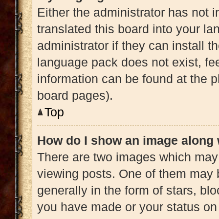
Either the administrator has not 
translated this board into your l
administrator if they can install 
language pack does not exist, fee
information can be found at the p
board pages).
Top
How do I show an image along
There are two images which may
viewing posts. One of them may 
generally in the form of stars, b
you have made or your status on 