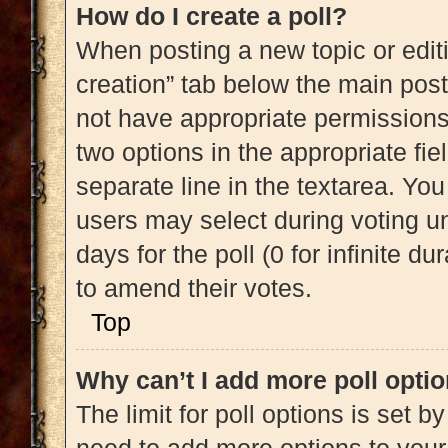
How do I create a poll?
When posting a new topic or editing
creation” tab below the main post
not have appropriate permissions t
two options in the appropriate fi
separate line in the textarea. Yo
users may select during voting und
days for the poll (0 for infinite du
to amend their votes.
Top
Why can’t I add more poll opti
The limit for poll options is set b