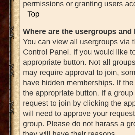
permissions or granting users acc
Top
Where are the usergroups and 
You can view all usergroups via t
Control Panel. If you would like t
appropriate button. Not all gro
may require approval to join, 
have hidden memberships. If the g
the appropriate button. If a grou
request to join by clicking the a
will need to approve your reques
group. Please do not harass a gro
they will have their reasons.