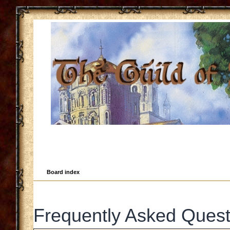
Board index
Frequently Asked Quest