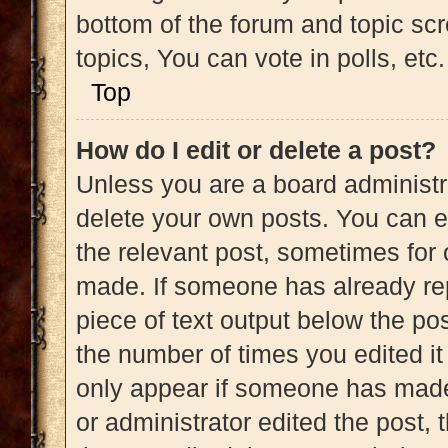
bottom of the forum and topic s
topics, You can vote in polls, etc.
Top
How do I edit or delete a post?
Unless you are a board administra
delete your own posts. You can edi
the relevant post, sometimes for 
made. If someone has already repl
piece of text output below the pos
the number of times you edited it 
only appear if someone has made a
or administrator edited the post,