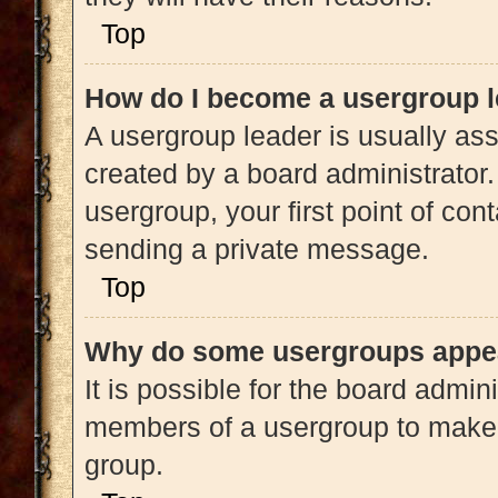
Top
How do I become a usergroup 
A usergroup leader is usually ass
created by a board administrator. 
usergroup, your first point of con
sending a private message.
Top
Why do some usergroups appear
It is possible for the board admini
members of a usergroup to make i
group.