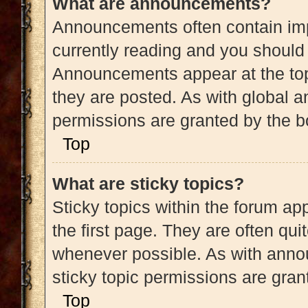
What are announcements?
Announcements often contain impo
currently reading and you shoul
Announcements appear at the top
they are posted. As with globa
permissions are granted by the b
Top
What are sticky topics?
Sticky topics within the forum 
the first page. They are often qu
whenever possible. As with ann
sticky topic permissions are gran
Top