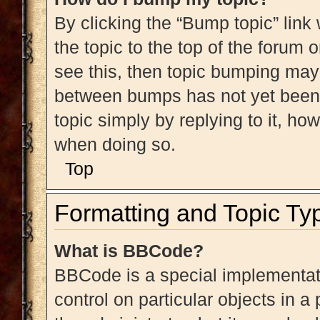
By clicking the “Bump topic” link
the topic to the top of the forum 
see this, then topic bumping may
between bumps has not yet been r
topic simply by replying to it, ho
when doing so.
Top
Formatting and Topic Ty
What is BBCode?
BBCode is a special implementati
control on particular objects in 