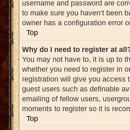
username and password are correc
to make sure you haven’t been ba
owner has a configuration error on
Top
Why do I need to register at all
You may not have to, it is up to t
whether you need to register in 
registration will give you access 
guest users such as definable av
emailing of fellow users, usergrou
moments to register so it is re
Top