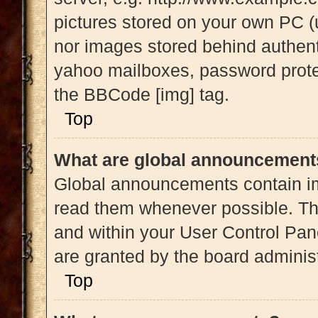
pictures stored on your own PC (u
nor images stored behind authent
yahoo mailboxes, password protec
the BBCode [img] tag.
Top
What are global announcement
Global announcements contain im
read them whenever possible. The
and within your User Control Pa
are granted by the board administ
Top