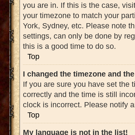
you are in. If this is the case, v
your timezone to match your part
York, Sydney, etc. Please note t
settings, can only be done by regi
this is a good time to do so.
Top
I changed the timezone and the 
If you are sure you have set t
correctly and the time is still inc
clock is incorrect. Please notify 
Top
My language is not in the list!