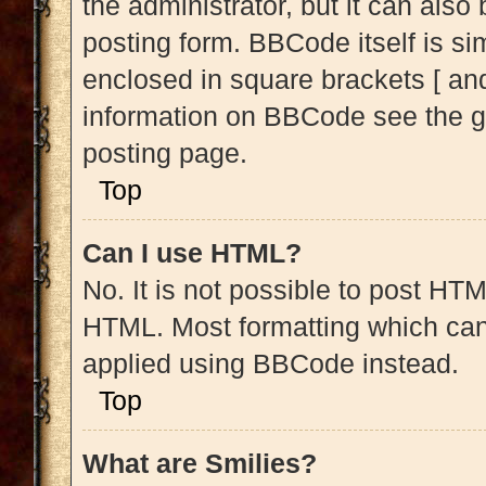
the administrator, but it can also
posting form. BBCode itself is sim
enclosed in square brackets [ and
information on BBCode see the g
posting page.
Top
Can I use HTML?
No. It is not possible to post HT
HTML. Most formatting which can
applied using BBCode instead.
Top
What are Smilies?