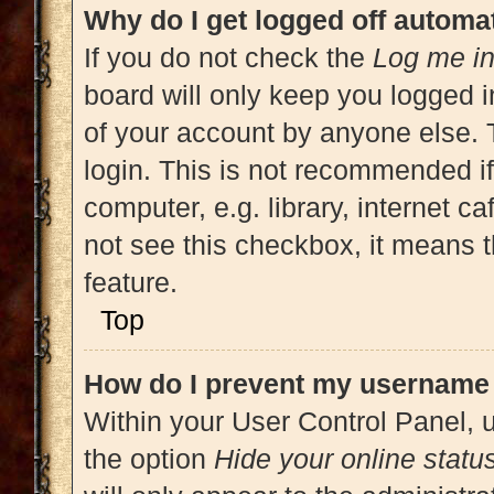
Why do I get logged off automat
If you do not check the
Log me in
board will only keep you logged i
of your account by anyone else. 
login. This is not recommended i
computer, e.g. library, internet ca
not see this checkbox, it means t
feature.
Top
How do I prevent my username a
Within your User Control Panel, u
the option
Hide your online statu