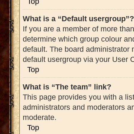
Top
What is a “Default usergroup”?
If you are a member of more than
determine which group colour an
default. The board administrator
default usergroup via your User 
Top
What is “The team” link?
This page provides you with a list
administrators and moderators an
moderate.
Top