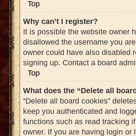
Top
Why can’t I register?
It is possible the website owner
disallowed the username you are 
owner could have also disabled re
signing up. Contact a board admin
Top
What does the “Delete all boar
“Delete all board cookies” delet
keep you authenticated and logged
functions such as read tracking 
owner. If you are having login or