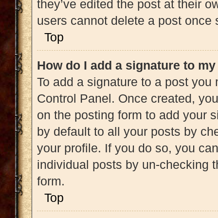
they’ve edited the post at their 
users cannot delete a post once
Top
How do I add a signature to my
To add a signature to a post you 
Control Panel. Once created, yo
on the posting form to add your s
by default to all your posts by ch
your profile. If you do so, you ca
individual posts by un-checking t
form.
Top