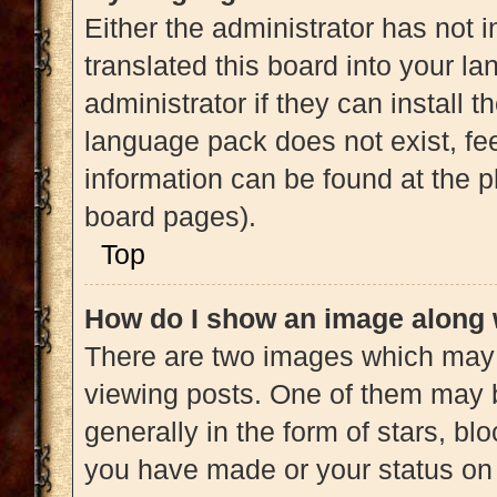
Either the administrator has not 
translated this board into your l
administrator if they can install 
language pack does not exist, fee
information can be found at the p
board pages).
Top
How do I show an image along
There are two images which may
viewing posts. One of them may 
generally in the form of stars, b
you have made or your status on 