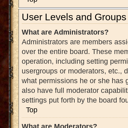
User Levels and Groups
What are Administrators?
Administrators are members assig
over the entire board. These memb
operation, including setting perm
usergroups or moderators, etc.,
what permissions he or she has g
also have full moderator capabili
settings put forth by the board fo
Top
What are Moderators?