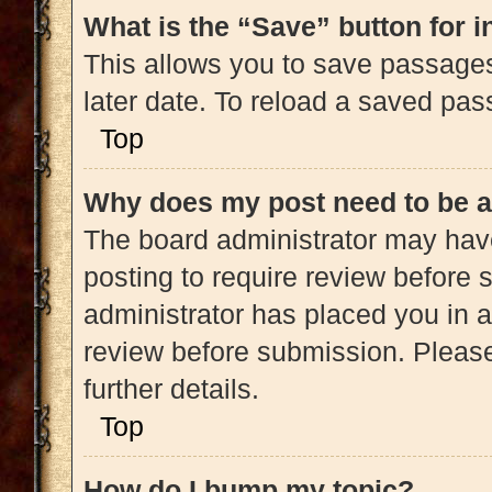
What is the “Save” button for i
This allows you to save passage
later date. To reload a saved pas
Top
Why does my post need to be 
The board administrator may have
posting to require review before s
administrator has placed you in 
review before submission. Please
further details.
Top
How do I bump my topic?