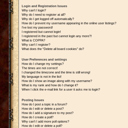
Login and Registration Issues
Why can’t I login?
Why do I need to register at all?
Why do I get logged off automatically?
How do I prevent my username appearing in the online user listings?
I’ve lost my password!
I registered but cannot login!
I registered in the past but cannot login any more?!
What is COPPA?
Why can’t I register?
What does the “Delete all board cookies” do?
User Preferences and settings
How do I change my settings?
The times are not correct!
I changed the timezone and the time is still wrong!
My language is not in the list!
How do I show an image along with my username?
What is my rank and how do I change it?
When I click the e-mail link for a user it asks me to login?
Posting Issues
How do I post a topic in a forum?
How do I edit or delete a post?
How do I add a signature to my post?
How do I create a poll?
Why can’t I add more poll options?
How do I edit or delete a poll?