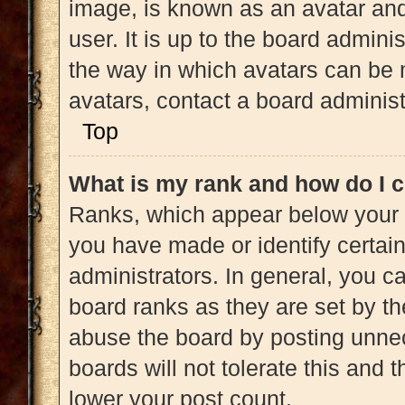
image, is known as an avatar and
user. It is up to the board admini
the way in which avatars can be 
avatars, contact a board administ
Top
What is my rank and how do I c
Ranks, which appear below your 
you have made or identify certai
administrators. In general, you c
board ranks as they are set by th
abuse the board by posting unnec
boards will not tolerate this and 
lower your post count.