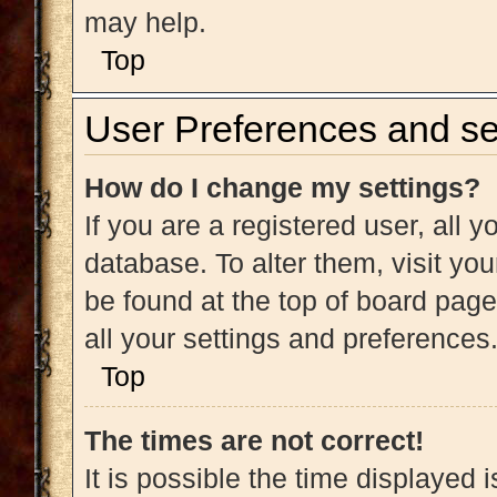
may help.
Top
User Preferences and se
How do I change my settings?
If you are a registered user, all y
database. To alter them, visit you
be found at the top of board page
all your settings and preferences
Top
The times are not correct!
It is possible the time displayed 