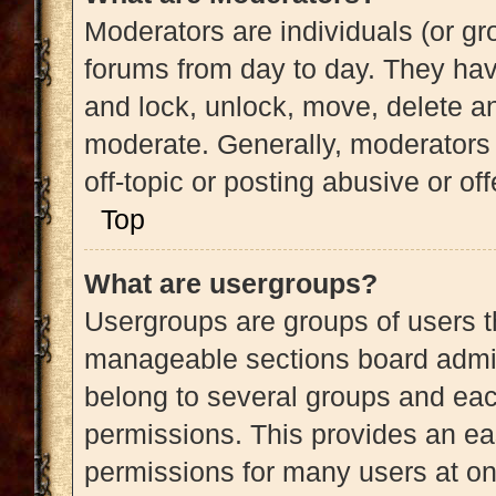
Moderators are individuals (or gro
forums from day to day. They have
and lock, unlock, move, delete an
moderate. Generally, moderators 
off-topic or posting abusive or of
Top
What are usergroups?
Usergroups are groups of users t
manageable sections board admin
belong to several groups and eac
permissions. This provides an ea
permissions for many users at o