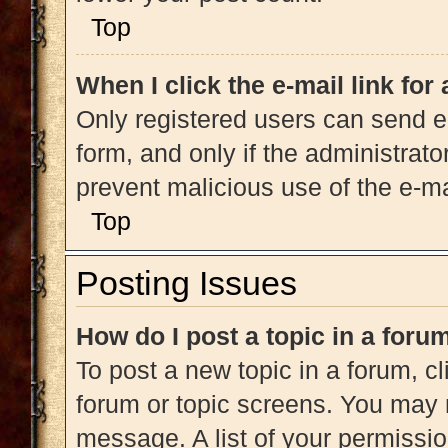
Top
When I click the e-mail link for
Only registered users can send e-m
form, and only if the administrato
prevent malicious use of the e-
Top
Posting Issues
How do I post a topic in a foru
To post a new topic in a forum, cl
forum or topic screens. You may 
message. A list of your permissio