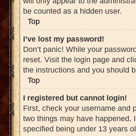
will only appear to the administra
be counted as a hidden user.
Top
I’ve lost my password!
Don’t panic! While your password 
reset. Visit the login page and cl
the instructions and you should be
Top
I registered but cannot login!
First, check your username and pa
two things may have happened. 
specified being under 13 years old