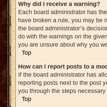
Why did I receive a warning?
Each board administrator has their 
have broken a rule, you may be is
the board administrator’s decisi
do with the warnings on the given 
you are unsure about why you we
Top
How can I report posts to a mo
If the board administrator has all
reporting posts next to the post yo
you through the steps necessary t
Top