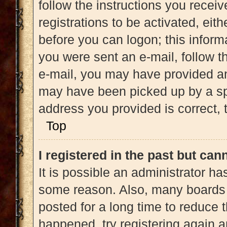
follow the instructions you recei
registrations to be activated, eit
before you can logon; this informa
you were sent an e-mail, follow th
e-mail, you may have provided an
may have been picked up by a spam
address you provided is correct, t
Top
I registered in the past but ca
It is possible an administrator h
some reason. Also, many boards 
posted for a long time to reduce t
happened, try registering again 