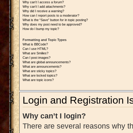
Why can’t I access a forum?
Why can’t I add attachments?
Why did I receive a warning?
How can I report posts to a moderator?
What is the “Save” button for in topic posting?
Why does my post need to be approved?
How do I bump my topic?
Formatting and Topic Types
What is BBCode?
Can I use HTML?
What are Smilies?
Can I post images?
What are global announcements?
What are announcements?
What are sticky topics?
What are locked topics?
What are topic icons?
Login and Registration I
Why can’t I login?
There are several reasons why thi