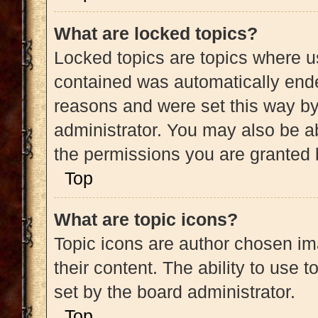
What are locked topics?
Locked topics are topics where us
contained was automatically end
reasons and were set this way by
administrator. You may also be a
the permissions you are granted 
Top
What are topic icons?
Topic icons are author chosen im
their content. The ability to use
set by the board administrator.
Top