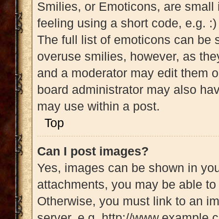
Smilies, or Emoticons, are small
feeling using a short code, e.g. :
The full list of emoticons can be 
overuse smilies, however, as the
and a moderator may edit them ou
board administrator may also have
may use within a post.
Top
Can I post images?
Yes, images can be shown in your
attachments, you may be able to 
Otherwise, you must link to an i
server, e.g. http://www.example.c