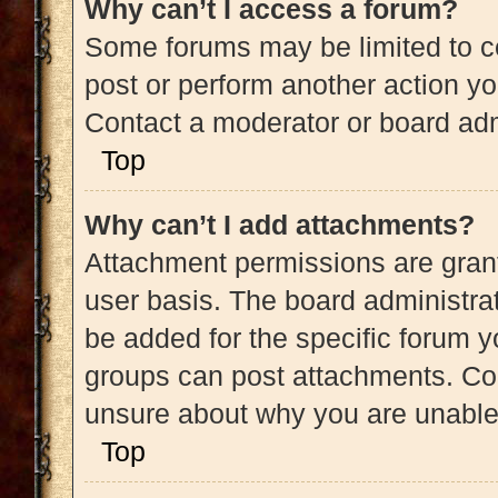
Why can’t I access a forum?
Some forums may be limited to ce
post or perform another action y
Contact a moderator or board adm
Top
Why can’t I add attachments?
Attachment permissions are grant
user basis. The board administra
be added for the specific forum y
groups can post attachments. Con
unsure about why you are unable
Top