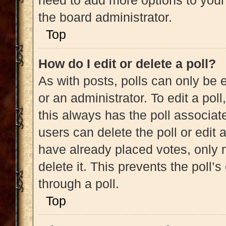
need to add more options to your
the board administrator.
Top
How do I edit or delete a poll?
As with posts, polls can only be e
or an administrator. To edit a poll, 
this always has the poll associate
users can delete the poll or edit
have already placed votes, only m
delete it. This prevents the poll
through a poll.
Top