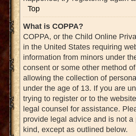
Top
What is COPPA?
COPPA, or the Child Online Priva
in the United States requiring web
information from minors under the
consent or some other method of
allowing the collection of persona
under the age of 13. If you are u
trying to register or to the websit
legal counsel for assistance. Pl
provide legal advice and is not a 
kind, except as outlined below.